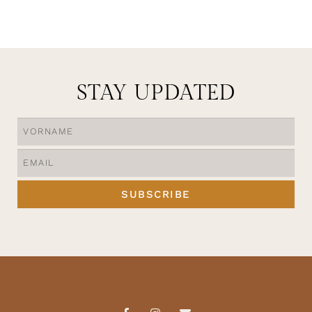
STAY UPDATED
SUBSCRIBE