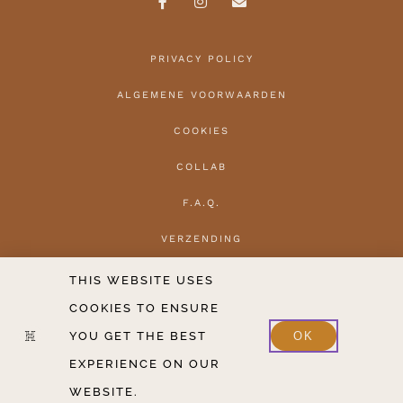
PRIVACY POLICY
ALGEMENE VOORWAARDEN
COOKIES
COLLAB
F.A.Q.
VERZENDING
HERROEPEN
THIS WEBSITE USES
COOKIES TO ENSURE
CONTACT
YOU GET THE BEST
OK
2020-2026 COPYRIGHT THE HANTLER V.O.F.
EXPERIENCE ON OUR
WEBSITE.