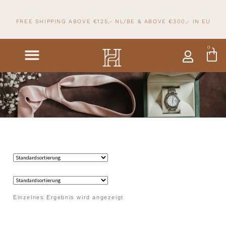
FREE SHIPPING ABOVE €125,- NL/BE & ABOVE
€300,- IN
EU
0
Einzelnes Ergebnis wird angezeigt