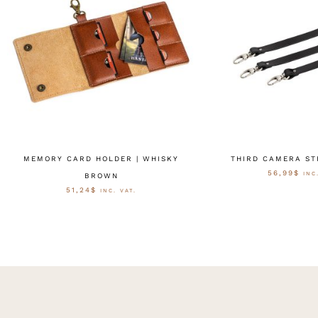
MEMORY CARD HOLDER | WHISKY
THIRD CAMERA ST
56,99
$
INC
BROWN
51,24
$
INC. VAT.
OPTIES SELE
OPTIES SELECTEREN