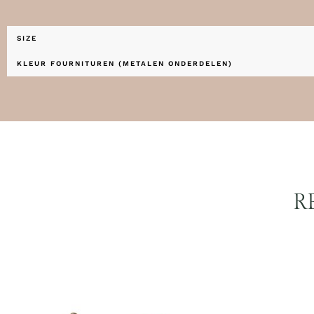
SIZE
KLEUR FOURNITUREN (METALEN ONDERDELEN)
R