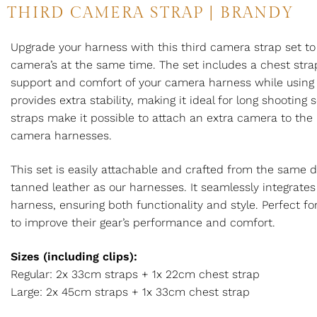
THIRD CAMERA STRAP | BRANDY
Upgrade your harness with this third camera strap set to
camera’s at the same time. The set includes a chest st
support and comfort of your camera harness while using i
provides extra stability, making it ideal for long shooting
straps make it possible to attach an extra camera to the 
camera harnesses.
This set is easily attachable and crafted from the same d
tanned leather as our harnesses. It seamlessly integrates
harness, ensuring both functionality and style. Perfect f
to improve their gear’s performance and comfort.
Sizes (including clips):
Regular: 2x 33cm straps + 1x 22cm chest strap
Large: 2x 45cm straps + 1x 33cm chest strap