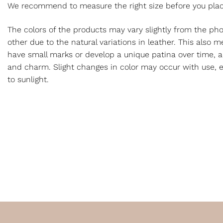
We recommend to measure the right size before you plac
The colors of the products may vary slightly from the p
other due to the natural variations in leather. This also
have small marks or develop a unique patina over time, a
and charm. Slight changes in color may occur with use, e
to sunlight.