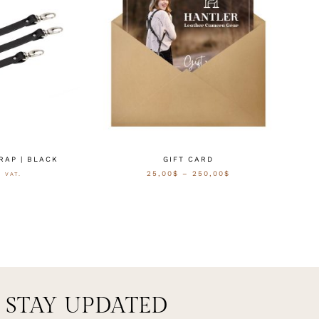
RAP | BLACK
GIFT CARD
25,00
$
–
250,00
$
. VAT.
CTEREN
SELECT OPTIONS
STAY UPDATED