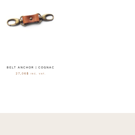
BELT ANCHOR | COGNAC
27,06
$
INC. VAT.
OPTIES SELECTEREN