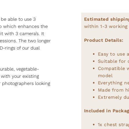
 be able to use 3
Estimated shippin
rap which enhances the
within 1-3 working
t with 3 camera’s. It
Product Details:
 sessions. The two longer
D-rings of our dual
Easy to use a
Suitable for
Compatible 
urable, vegetable-
model
 with your existing
Everything n
or photographers looking
Made from hi
Extremely du
Included in Packag
1x chest stra