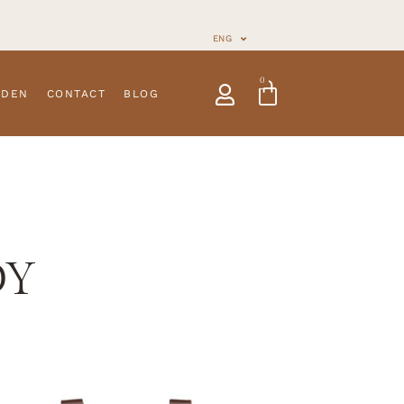
ENG
0
NDEN
CONTACT
BLOG
DY
s