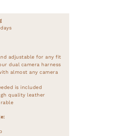
g
 days
nd adjustable for any fit
 our dual camera harness
with almost any camera
eeded is included
gh quality leather
rable
e:
p