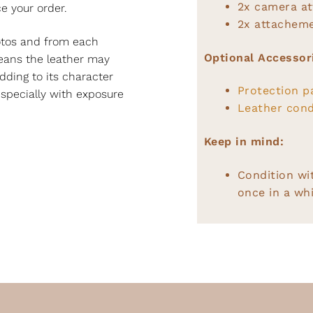
2x camera a
e your order.
2x attacheme
hotos and from each
Optional Accessor
 means the leather may
dding to its character
Protection p
specially with exposure
Leather cond
Keep in mind:
Condition wi
once in a whi