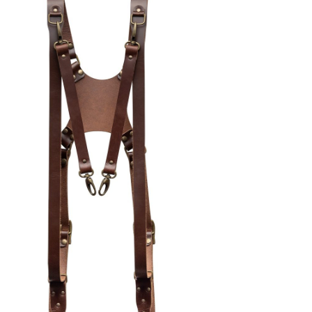
alen onderdelen)
lver
EN AAN WINKELWAGEN