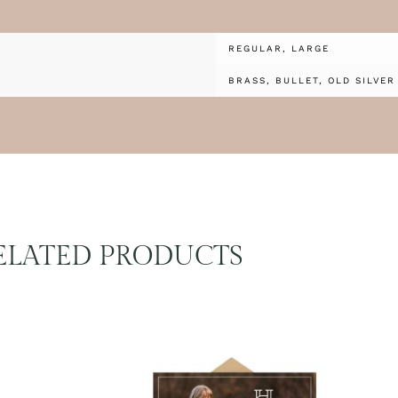
REGULAR, LARGE
BRASS, BULLET, OLD SILVER
ELATED PRODUCTS