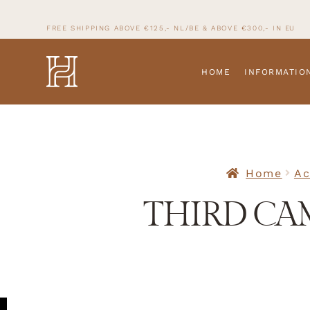
FREE SHIPPING ABOVE €125,- NL/BE & ABOVE
€300,- IN
EU
HOME
INFORMATIO
Home
Ac
THIRD CA