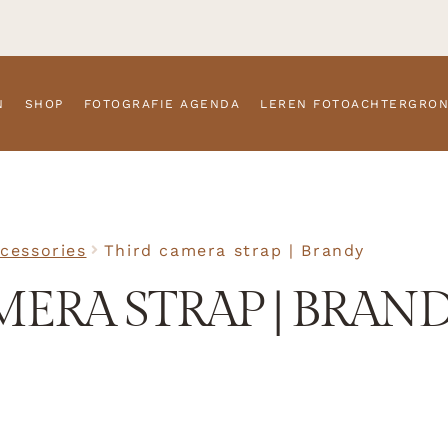
N
SHOP
FOTOGRAFIE AGENDA
LEREN FOTOACHTERGRO
cessories
Third camera strap | Brandy
MERA STRAP | BRAN
SKU
N/A
Accessorie