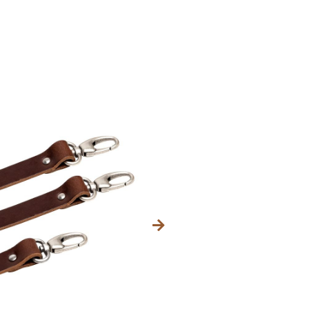
Category
56,99
$
INC. VAT.
Size
Regular
Large
Kleur fournituren (met
Brass
Bullet
Old Si
TOEVOEG