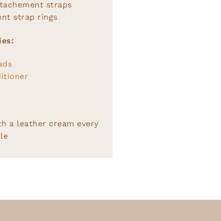
ttachement straps
nt strap rings
ies:
ads
itioner
th a leather cream every
le