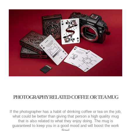
PHOTOGRAPHY RELATED COFFEE OR TEA MUG
If the photographer has a habit of drinking coffee or tea on the job,
what could be better than giving that person a high quality mug
that is also related to what they enjoy doing. The mug is
guaranteed to keep you in a good mood and will boost the work
flow!