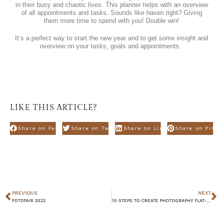
in their busy and chaotic lives. This planner helps with an overview
of all appointments and tasks. Sounds like haven right? Giving
them more time to spend with you! Double win!
It’s a perfect way to start the new year and to get some insight and
overview on your tasks, goals and appointments.
LIKE THIS ARTICLE?
Share on Facebook
Share on Twitter
Share on Linkdin
Share on Pinte
PREVIOUS
NEXT
FOTOFAIR 2022
10 STEPS TO CREATE PHOTOGRAPHY FLAT-LAYS – WINTER EDITION.