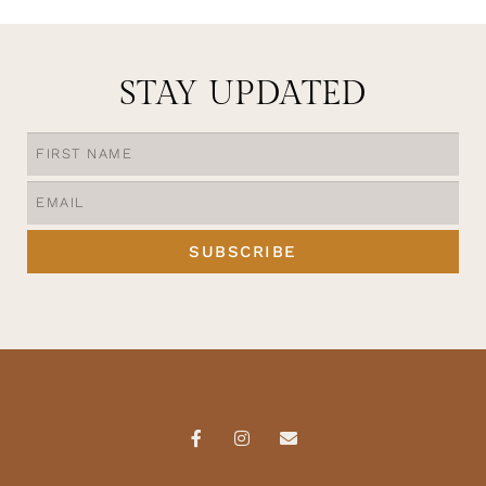
STAY UPDATED
SUBSCRIBE