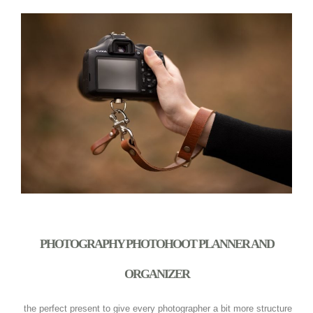
PHOTOGRAPHY PHOTOHOOT PLANNER AND
ORGANIZER
the perfect present to give every photographer a bit more structure