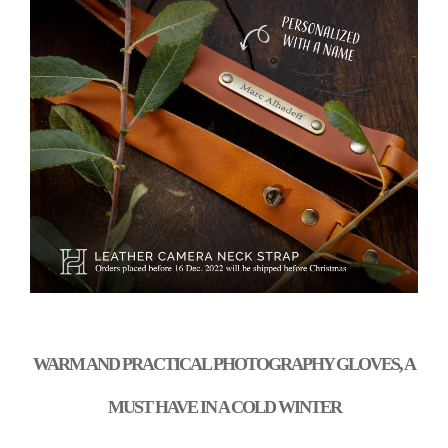
WARM AND PRACTICAL PHOTOGRAPHY GLOVES, A
MUST HAVE IN A COLD WINTER