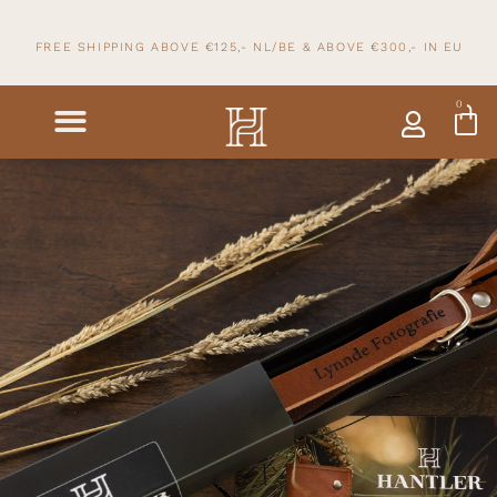
FREE SHIPPING ABOVE €125,- NL/BE & ABOVE
€300,- IN
EU
0