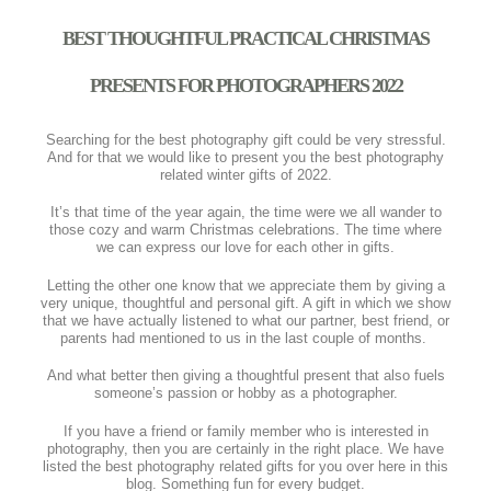
BEST THOUGHTFUL PRACTICAL CHRISTMAS
PRESENTS FOR PHOTOGRAPHERS 2022
Searching for the best photography gift could be very stressful.
And for that we would like to present you the best photography
related winter gifts of 2022.
It’s that time of the year again, the time were we all wander to
those cozy and warm Christmas celebrations. The time where
we can express our love for each other in gifts.
Letting the other one know that we appreciate them by giving a
very unique, thoughtful and personal gift. A gift in which we show
that we have actually listened to what our partner, best friend, or
parents had mentioned to us in the last couple of months.
And what better then giving a thoughtful present that also fuels
someone’s passion or hobby as a photographer.
If you have a friend or family member who is interested in
photography, then you are certainly in the right place. We have
listed the best photography related gifts for you over here in this
blog. Something fun for every budget.