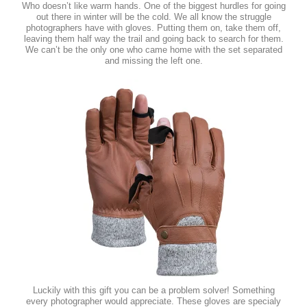
Who doesn’t like warm hands. One of the biggest hurdles for going
out there in winter will be the cold. We all know the struggle
photographers have with gloves. Putting them on, take them off,
leaving them half way the trail and going back to search for them.
We can’t be the only one who came home with the set separated
and missing the left one.
Luckily with this gift you can be a problem solver! Something
every photographer would appreciate. These gloves are specialy