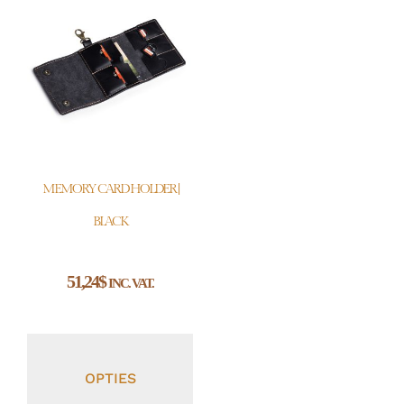
MEMORY CARD HOLDER |
BLACK
51,24
$
INC. VAT.
OPTIES