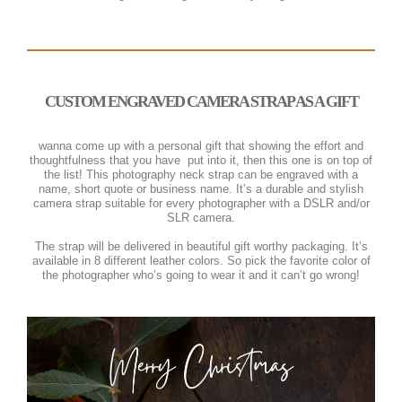
CUSTOM ENGRAVED CAMERA STRAP AS A GIFT
wanna come up with a personal gift that showing the effort and
thoughtfulness that you have
put into it, then this one is on top of
the list! This photography neck strap can be engraved with a
name, short quote or business name. It’s a durable and stylish
camera strap suitable for every photographer with a DSLR and/or
SLR camera.
The strap will be delivered in beautiful gift worthy packaging. It’s
available in 8 different leather colors. So pick the favorite color of
the photographer who’s going to wear it and it can’t go wrong!