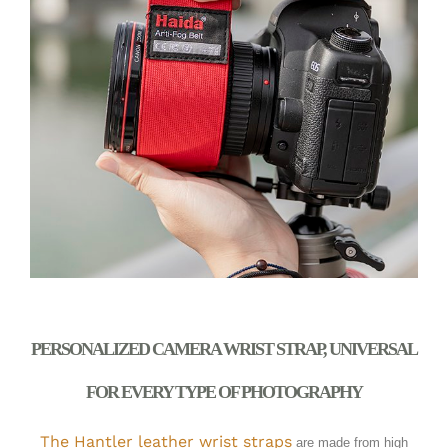
PERSONALIZED CAMERA WRIST STRAP, UNIVERSAL
FOR EVERY TYPE OF PHOTOGRAPHY
The Hantler leather wrist straps
are made from high