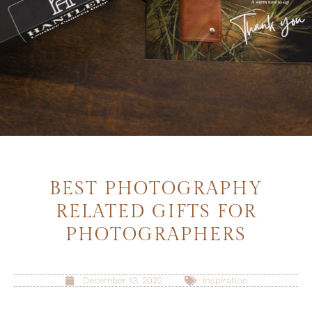
BEST PHOTOGRAPHY
RELATED GIFTS FOR
PHOTOGRAPHERS
December 13, 2022
inspiration