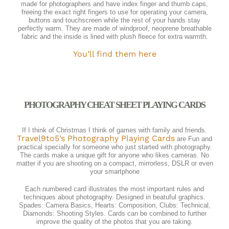
made for photographers and have index finger and thumb caps,
freeing the exact right fingers to use for operating your camera,
buttons and touchscreen while the rest of your hands stay
perfectly warm. They are made of windproof, neoprene breathable
fabric and the inside is lined with plush fleece for extra warmth.
You’ll find them here
PHOTOGRAPHY CHEAT SHEET PLAYING CARDS
If I think of Christmas I think of games with family and friends.
Travel9to5’s Photography Playing Cards
are Fun and
practical specially for someone who just started with photography.
The cards make a unique gift for anyone who likes cameras. No
matter if you are shooting on a compact, mirrorless, DSLR or even
your smartphone
Each numbered card illustrates the most important rules and
techniques about photography. Designed in beatuful graphics.
Spades: Camera Basics, Hearts: Composition, Clubs: Technical,
Diamonds: Shooting Styles. Cards can be combined to further
improve the quality of the photos that you are taking.