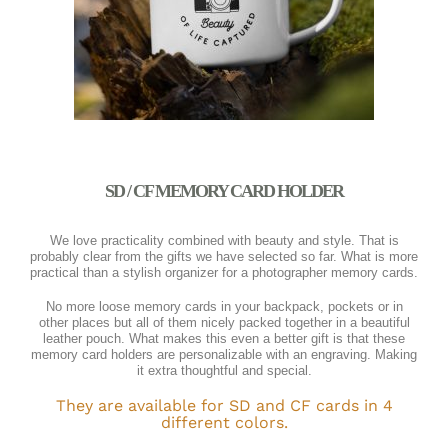
SD / CF MEMORY CARD HOLDER
We love practicality combined with beauty and style. That is
probably clear from the gifts we have selected so far. What is more
practical than a stylish organizer for a photographer memory cards.
No more loose memory cards in your backpack, pockets or in
other places but all of them nicely packed together in a beautiful
leather pouch. What makes this even a better gift is that these
memory card holders are personalizable with an engraving. Making
it extra thoughtful and special.
They are available for SD and CF cards in 4
different colors.