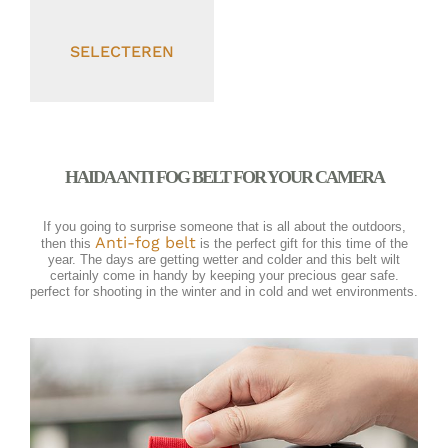
SELECTEREN
HAIDA ANTI FOG BELT FOR YOUR CAMERA
If you going to surprise someone that is all about the outdoors,
Anti-fog belt
then this
is the perfect gift for this time of the
year. The days are getting wetter and colder and this belt wilt
certainly come in handy by keeping your precious gear safe.
perfect for shooting in the winter and in cold and wet environments.