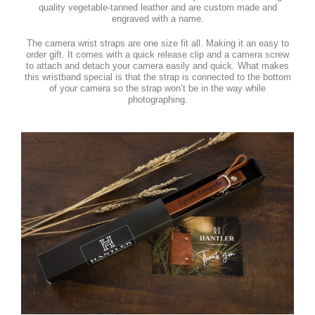
quality vegetable-tanned leather and are custom made and
engraved with a name.
The camera wrist straps are one size fit all. Making it an easy to
order gift. It comes with a quick release clip and a camera screw
to attach and detach your camera easily and quick. What makes
this wristband special is that the strap is connected to the bottom
of your camera so the strap won’t be in the way while
photographing.