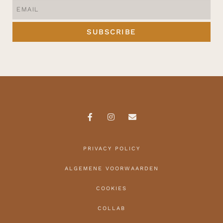
SUBSCRIBE
PRIVACY POLICY
ALGEMENE VOORWAARDEN
COOKIES
COLLAB