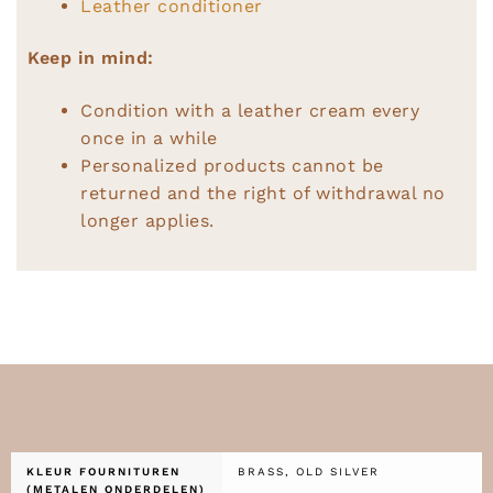
Leather conditioner
Keep in mind:
Condition with a leather cream every
once in a while
Personalized products cannot be
returned and the right of withdrawal no
longer applies.
KLEUR FOURNITUREN
BRASS, OLD SILVER
(METALEN ONDERDELEN)