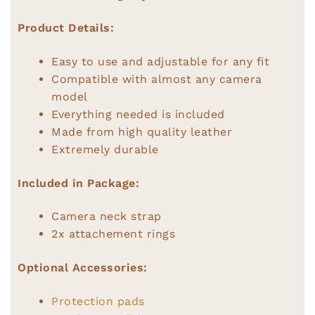
Product Details:
Easy to use and adjustable for any fit
Compatible with almost any camera
model
Everything needed is included
Made from high quality leather
Extremely durable
Included in Package:
Camera neck strap
2x attachement rings
Optional Accessories:
Protection pads