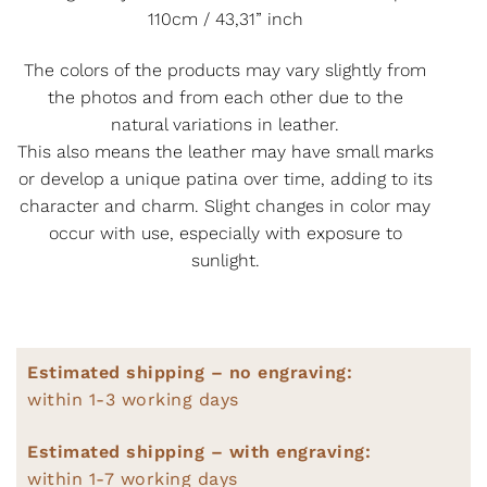
110cm / 43,31” inch
The colors of the products may vary slightly from
the photos and from each other due to the
natural variations in leather.
This also means the leather may have small marks
or develop a unique patina over time, adding to its
character and charm. Slight changes in color may
occur with use, especially with exposure to
sunlight.
Estimated shipping – no engraving:
within 1-3 working days
Estimated shipping – with engraving:
within 1-7 working days