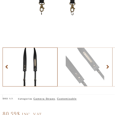
SKU
N/A
Camera Straps
Customizable
Categories
,
80,59
$
INC. VAT.