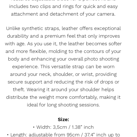
includes two clips and rings for quick and easy
attachment and detachment of your camera.
Unlike synthetic straps, leather offers exceptional
durability and a premium feel that only improves
with age. As you use it, the leather becomes softer
and more flexible, molding to the contours of your
body and enhancing your overall photo shooting
experience. This versatile strap can be worn
around your neck, shoulder, or wrist, providing
secure support and reducing the risk of drops or
theft. Wearing it around your shoulder helps
distribute the weight more comfortably, making it
ideal for long shooting sessions.
Size:
• Width: 3,5cm / 1.38” inch
• Length: adjustable from 95cm / 37.4” inch up to