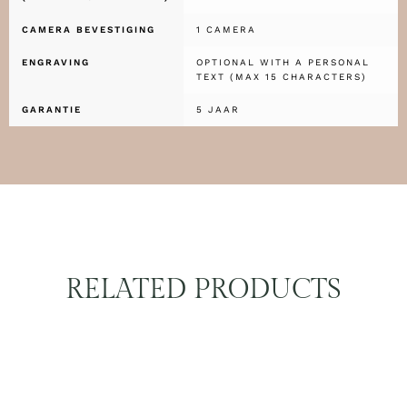
CAMERA BEVESTIGING
1 CAMERA
ENGRAVING
OPTIONAL WITH A PERSONAL
TEXT (MAX 15 CHARACTERS)
GARANTIE
5 JAAR
RELATED PRODUCTS