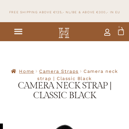
FREE SHIPPING ABOVE €125,- NL/BE & ABOVE
€300,- IN
EU
0
Home
Camera Straps
Camera neck
strap | Classic Black
CAMERA NECK STRAP |
CLASSIC BLACK