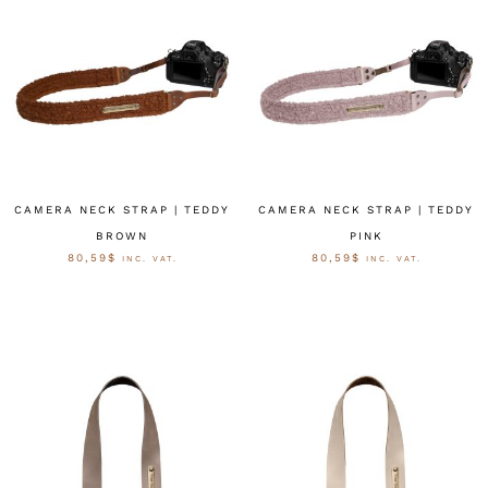
CAMERA NECK STRAP | TEDDY
CAMERA NECK STRAP | TEDDY
BROWN
PINK
80,59
$
80,59
$
INC. VAT.
INC. VAT.
OPTIES SELECTEREN
OPTIES SELECTEREN