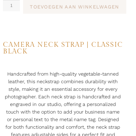
TOEVOEGEN AAN WINKELWAGEN
CAMERA NECK STRAP | CLASSIC
BLACK
Handcrafted from high-quality vegetable-tanned
leather, this neckstrap combines durability with
style, making it an essential accessory for every
photographer. Each neck strap is handcrafted and
engraved in our studio, offering a personalized
touch with the option to add your business name
or personal text to the metal name tag. Designed
for both functionality and comfort, the neck strap
features adjustable sides for a perfect fit and