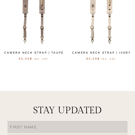
CAMERA NECK STRAP | TAUPE
CAMERA NECK STRAP | IVORY
80,59
$
80,59
$
INC. VAT.
INC. VAT.
OPTIES SELECTEREN
OPTIES SELECTEREN
STAY UPDATED