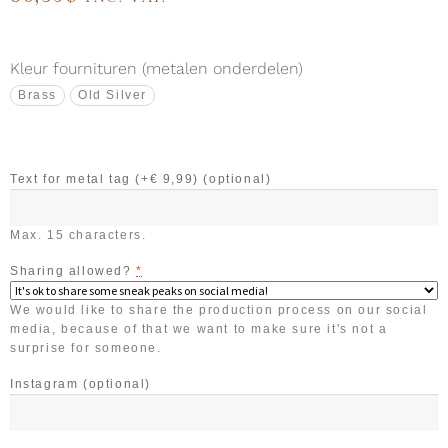
Kleur fournituren (metalen onderdelen)
Brass
Old Silver
Text for metal tag (+€ 9,99)
(optional)
Max. 15 characters.
Sharing allowed?
*
We would like to share the production process on our social
media, because of that we want to make sure it's not a
surprise for someone.
Instagram
(optional)