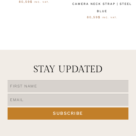
80,59
$
INC. VAT.
CAMERA NECK STRAP | STEEL
BLUE
OPTIES SELECTEREN
80,59
$
INC. VAT.
OPTIES SELECTEREN
STAY UPDATED
SUBSCRIBE