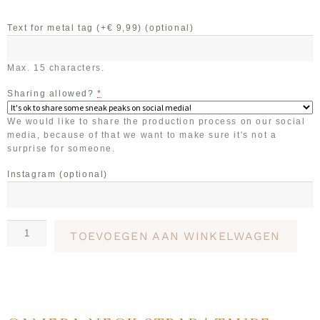
Text for metal tag (+€ 9,99)
(optional)
Max. 15 characters.
Sharing allowed?
*
We would like to share the production process on our social
media, because of that we want to make sure it's not a
surprise for someone.
Instagram
(optional)
TOEVOEGEN AAN WINKELWAGEN