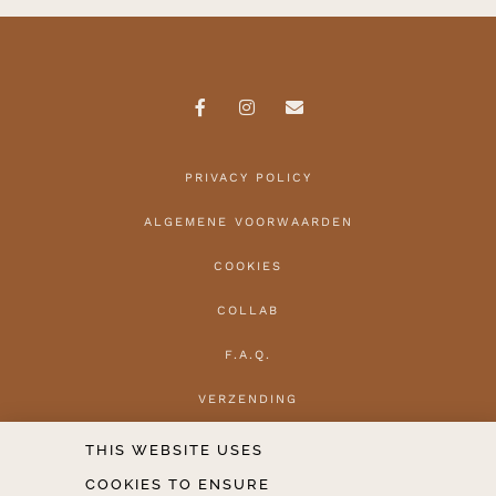
PRIVACY POLICY
ALGEMENE VOORWAARDEN
COOKIES
COLLAB
F.A.Q.
VERZENDING
HERROEPEN
THIS WEBSITE USES
COOKIES TO ENSURE
CONTACT