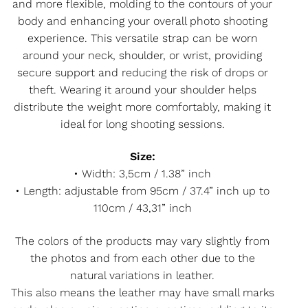
and more flexible, molding to the contours of your
body and enhancing your overall photo shooting
experience. This versatile strap can be worn
around your neck, shoulder, or wrist, providing
secure support and reducing the risk of drops or
theft. Wearing it around your shoulder helps
distribute the weight more comfortably, making it
ideal for long shooting sessions.
Size:
• Width: 3,5cm / 1.38” inch
• Length: adjustable from 95cm / 37.4” inch up to
110cm / 43,31” inch
The colors of the products may vary slightly from
the photos and from each other due to the
natural variations in leather.
This also means the leather may have small marks