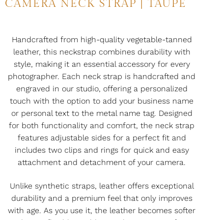
CAMERA NECK STRAP | TAUPE
Handcrafted from high-quality vegetable-tanned
leather, this neckstrap combines durability with
style, making it an essential accessory for every
photographer. Each neck strap is handcrafted and
engraved in our studio, offering a personalized
touch with the option to add your business name
or personal text to the metal name tag. Designed
for both functionality and comfort, the neck strap
features adjustable sides for a perfect fit and
includes two clips and rings for quick and easy
attachment and detachment of your camera.
Unlike synthetic straps, leather offers exceptional
durability and a premium feel that only improves
with age. As you use it, the leather becomes softer