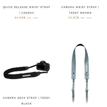
QUICK RELEASE WRIST STRAP
CAMERA WRIST STRAP |
| COGNAC
TEDDY BROWN
54,69
$
33,97
$
INC. VAT.
INC. VAT.
OPTIES SELECTEREN
OPTIES SELECTEREN
CAMERA NECK STRAP | TEDDY
BLACK