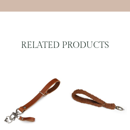
RELATED PRODUCTS