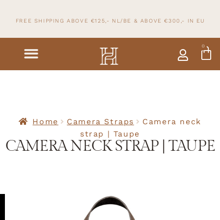
FREE SHIPPING ABOVE €125,- NL/BE & ABOVE
€300,- IN
EU
0
Home
Camera Straps
Camera neck
strap | Taupe
CAMERA NECK STRAP | TAUPE