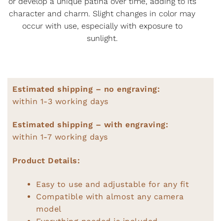
or develop a unique patina over time, adding to its
character and charm. Slight changes in color may
occur with use, especially with exposure to
sunlight.
Estimated shipping – no engraving:
within 1-3 working days
Estimated shipping – with engraving:
within 1-7 working days
Product Details:
Easy to use and adjustable for any fit
Compatible with almost any camera
model