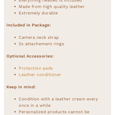
Everything needed is included
Made from high quality leather
Extremely durable
Included in Package:
Camera neck strap
2x attachement rings
Optional Accessories:
Protection pads
Leather conditioner
Keep in mind:
Condition with a leather cream every
once in a while
Personalized products cannot be