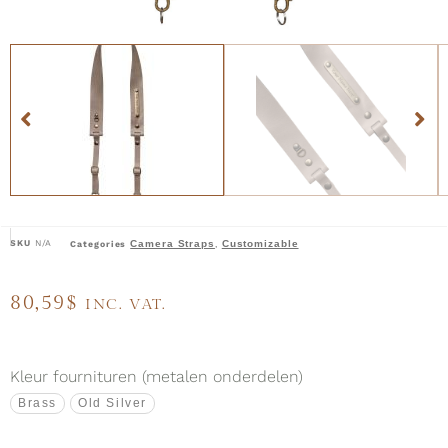
SKU
N/A
Camera Straps
Customizable
Categories
,
80,59
$
INC. VAT.
Kleur fournituren (metalen onderdelen)
Brass
Old Silver