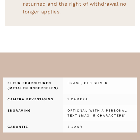
returned and the right of withdrawal no
longer applies.
KLEUR FOURNITUREN
BRASS, OLD SILVER
(METALEN ONDERDELEN)
CAMERA BEVESTIGING
1 CAMERA
ENGRAVING
OPTIONAL WITH A PERSONAL
TEXT (MAX 15 CHARACTERS)
GARANTIE
5 JAAR