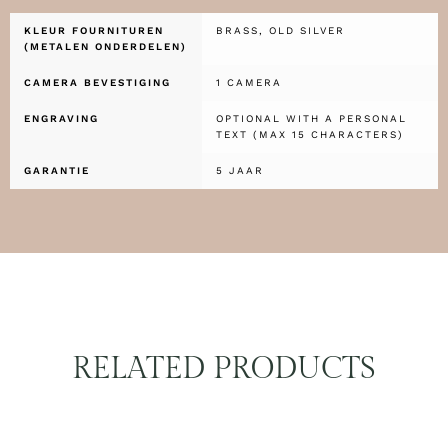
KLEUR FOURNITUREN
BRASS, OLD SILVER
(METALEN ONDERDELEN)
CAMERA BEVESTIGING
1 CAMERA
ENGRAVING
OPTIONAL WITH A PERSONAL
TEXT (MAX 15 CHARACTERS)
GARANTIE
5 JAAR
RELATED PRODUCTS