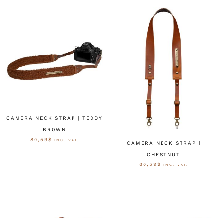
CAMERA NECK STRAP | TEDDY
BROWN
80,59
$
INC. VAT.
CAMERA NECK STRAP |
CHESTNUT
OPTIES SELECTEREN
80,59
$
INC. VAT.
OPTIES SELECTEREN