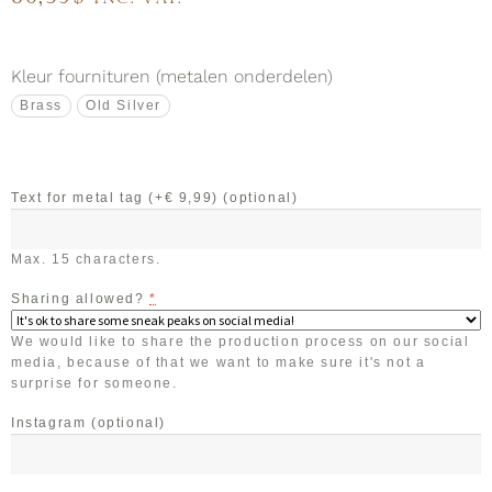
Kleur fournituren (metalen onderdelen)
Brass
Old Silver
Text for metal tag (+€ 9,99)
(optional)
Max. 15 characters.
Sharing allowed?
*
We would like to share the production process on our social
media, because of that we want to make sure it's not a
surprise for someone.
Instagram
(optional)