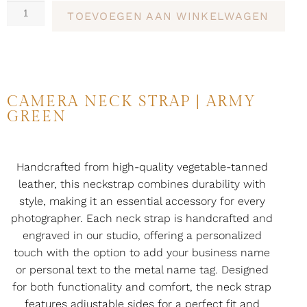
TOEVOEGEN AAN WINKELWAGEN
CAMERA NECK STRAP | ARMY
GREEN
Handcrafted from high-quality vegetable-tanned
leather, this neckstrap combines durability with
style, making it an essential accessory for every
photographer. Each neck strap is handcrafted and
engraved in our studio, offering a personalized
touch with the option to add your business name
or personal text to the metal name tag. Designed
for both functionality and comfort, the neck strap
features adjustable sides for a perfect fit and