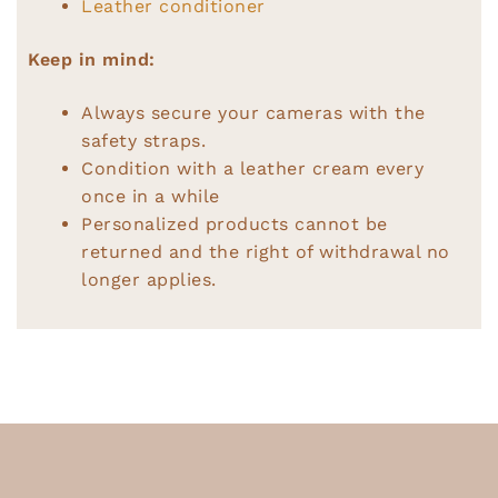
Leather conditioner
Keep in mind:
Always secure your cameras with the
safety straps.
Condition with a leather cream every
once in a while
Personalized products cannot be
returned and the right of withdrawal no
longer applies.