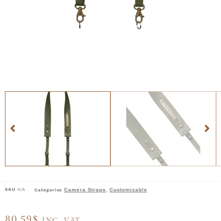
SKU
N/A
Camera Straps
Customizable
Categories
,
80,59
$
INC. VAT.