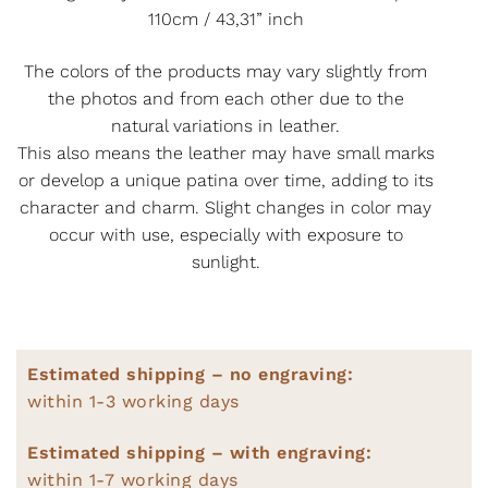
110cm / 43,31” inch
The colors of the products may vary slightly from
the photos and from each other due to the
natural variations in leather.
This also means the leather may have small marks
or develop a unique patina over time, adding to its
character and charm. Slight changes in color may
occur with use, especially with exposure to
sunlight.
Estimated shipping – no engraving:
within 1-3 working days
Estimated shipping – with engraving:
within 1-7 working days