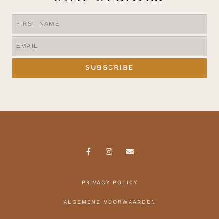
SUBSCRIBE
PRIVACY POLICY
ALGEMENE VOORWAARDEN