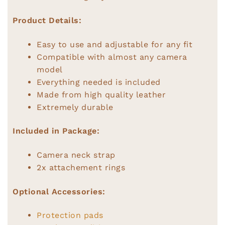
Product Details:
Easy to use and adjustable for any fit
Compatible with almost any camera
model
Everything needed is included
Made from high quality leather
Extremely durable
Included in Package:
Camera neck strap
2x attachement rings
Optional Accessories:
Protection pads