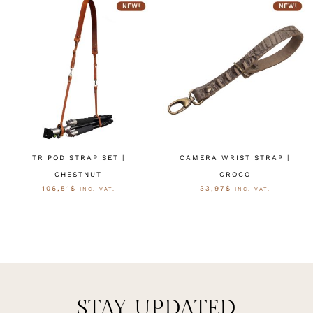
TRIPOD STRAP SET |
CAMERA WRIST STRAP |
CHESTNUT
CROCO
106,51
$
33,97
$
INC. VAT.
INC. VAT.
OPTIES SELECTEREN
OPTIES SELECTEREN
STAY UPDATED