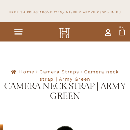
FREE SHIPPING ABOVE €125,- NL/BE & ABOVE
€300,- IN
EU
0
Home
Camera Straps
Camera neck
strap | Army Green
CAMERA NECK STRAP | ARMY
GREEN