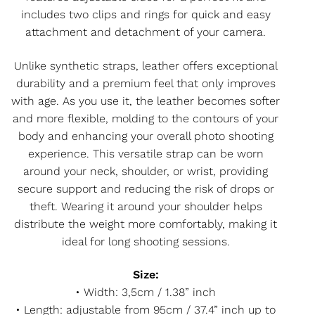
includes two clips and rings for quick and easy
attachment and detachment of your camera.
Unlike synthetic straps, leather offers exceptional
durability and a premium feel that only improves
with age. As you use it, the leather becomes softer
and more flexible, molding to the contours of your
body and enhancing your overall photo shooting
experience. This versatile strap can be worn
around your neck, shoulder, or wrist, providing
secure support and reducing the risk of drops or
theft. Wearing it around your shoulder helps
distribute the weight more comfortably, making it
ideal for long shooting sessions.
Size:
• Width: 3,5cm / 1.38” inch
• Length: adjustable from 95cm / 37.4” inch up to