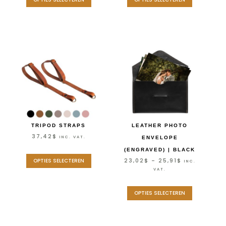
TRIPOD STRAPS
LEATHER PHOTO
37,42
$
INC. VAT.
ENVELOPE
(ENGRAVED) | BLACK
23,02
$
–
25,91
$
OPTIES SELECTEREN
INC.
VAT.
OPTIES SELECTEREN