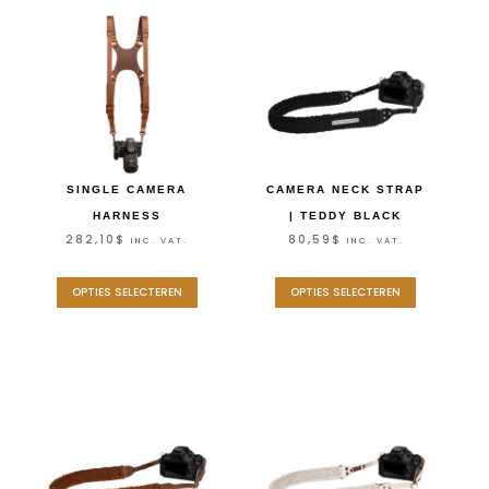
SINGLE CAMERA
CAMERA NECK STRAP
HARNESS
| TEDDY BLACK
282,10
$
80,59
$
INC. VAT.
INC. VAT.
OPTIES SELECTEREN
OPTIES SELECTEREN