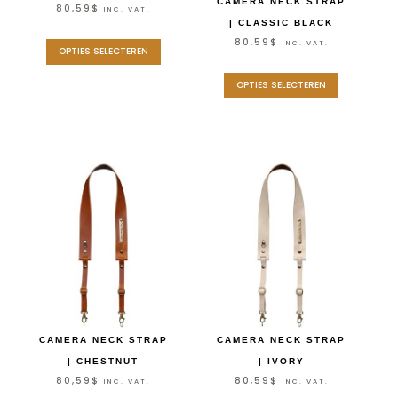
CAMERA NECK STRAP
80,59
$
INC. VAT.
| CLASSIC BLACK
80,59
$
INC. VAT.
OPTIES SELECTEREN
OPTIES SELECTEREN
CAMERA NECK STRAP
CAMERA NECK STRAP
| CHESTNUT
| IVORY
80,59
$
80,59
$
INC. VAT.
INC. VAT.