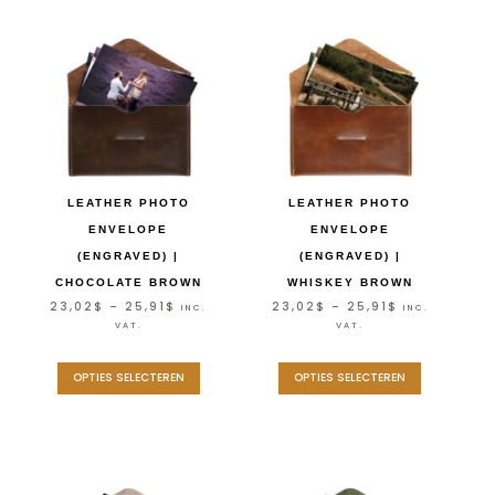
LEATHER PHOTO
LEATHER PHOTO
ENVELOPE
ENVELOPE
(ENGRAVED) |
(ENGRAVED) |
CHOCOLATE BROWN
WHISKEY BROWN
23,02
$
–
25,91
$
23,02
$
–
25,91
$
INC.
INC.
VAT.
VAT.
OPTIES SELECTEREN
OPTIES SELECTEREN