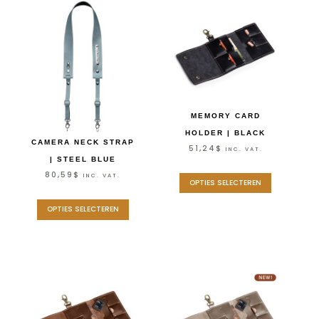
MEMORY CARD
HOLDER | BLACK
CAMERA NECK STRAP
51,24
$
INC. VAT.
| STEEL BLUE
80,59
$
INC. VAT.
OPTIES SELECTEREN
OPTIES SELECTEREN