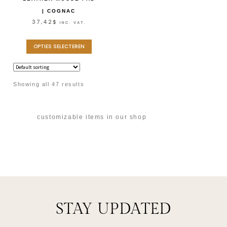
| COGNAC
37,42
$
INC. VAT.
OPTIES SELECTEREN
Showing all 47 results
customizable items in our shop
STAY UPDATED