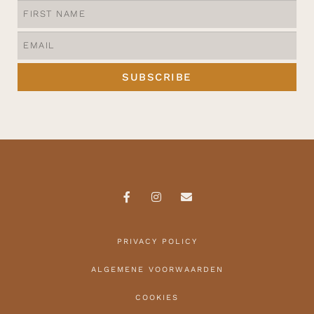
SUBSCRIBE
PRIVACY POLICY
ALGEMENE VOORWAARDEN
COOKIES