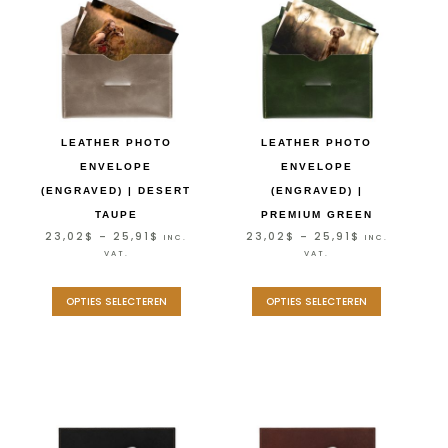
LEATHER PHOTO
LEATHER PHOTO
ENVELOPE
ENVELOPE
(ENGRAVED) | DESERT
(ENGRAVED) |
TAUPE
PREMIUM GREEN
23,02
$
–
25,91
$
23,02
$
–
25,91
$
INC.
INC.
VAT.
VAT.
OPTIES SELECTEREN
OPTIES SELECTEREN