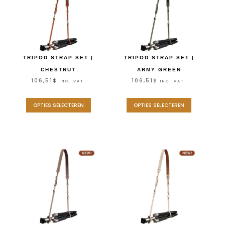
TRIPOD STRAP SET |
TRIPOD STRAP SET |
CHESTNUT
ARMY GREEN
106,51
$
106,51
$
INC. VAT.
INC. VAT.
OPTIES SELECTEREN
OPTIES SELECTEREN