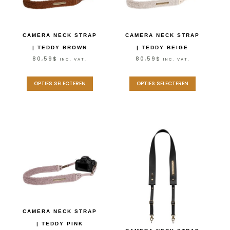
CAMERA NECK STRAP
CAMERA NECK STRAP
| TEDDY BROWN
| TEDDY BEIGE
80,59
$
80,59
$
INC. VAT.
INC. VAT.
OPTIES SELECTEREN
OPTIES SELECTEREN
CAMERA NECK STRAP
| TEDDY PINK