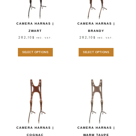
CAMERA HARNAS |
CAMERA HARNAS |
ZWART
BRANDY
282,10
$
282,10
$
INC. VAT.
INC. VAT.
SELECT OPTIONS
SELECT OPTIONS
CAMERA HARNAS |
CAMERA HARNAS |
COGNAC
WARM TAUPE