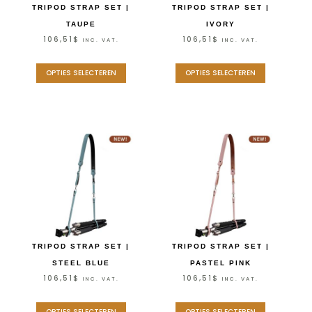
TRIPOD STRAP SET |
TRIPOD STRAP SET |
TAUPE
IVORY
106,51
$
106,51
$
INC. VAT.
INC. VAT.
OPTIES SELECTEREN
OPTIES SELECTEREN
TRIPOD STRAP SET |
TRIPOD STRAP SET |
STEEL BLUE
PASTEL PINK
106,51
$
106,51
$
INC. VAT.
INC. VAT.
OPTIES SELECTEREN
OPTIES SELECTEREN