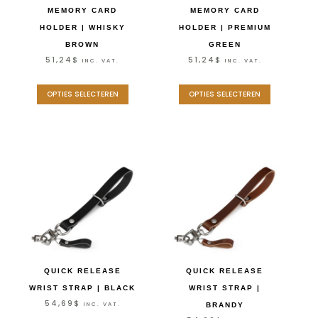
MEMORY CARD
MEMORY CARD
HOLDER | WHISKY
HOLDER | PREMIUM
BROWN
GREEN
51,24
$
51,24
$
INC. VAT.
INC. VAT.
OPTIES SELECTEREN
OPTIES SELECTEREN
QUICK RELEASE
QUICK RELEASE
WRIST STRAP | BLACK
WRIST STRAP |
54,69
$
INC. VAT.
BRANDY