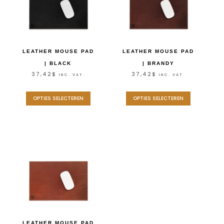
LEATHER MOUSE PAD
LEATHER MOUSE PAD
| BLACK
| BRANDY
37,42
$
37,42
$
INC. VAT.
INC. VAT.
OPTIES SELECTEREN
OPTIES SELECTEREN
LEATHER MOUSE PAD