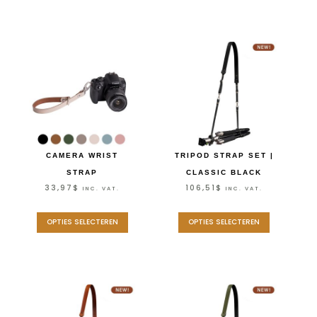
CAMERA WRIST
TRIPOD STRAP SET |
STRAP
CLASSIC BLACK
33,97
$
106,51
$
INC. VAT.
INC. VAT.
OPTIES SELECTEREN
OPTIES SELECTEREN