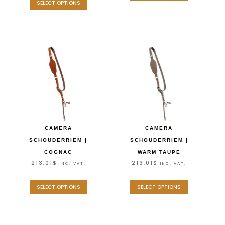
SELECT OPTIONS
CAMERA
CAMERA
SCHOUDERRIEM |
SCHOUDERRIEM |
COGNAC
WARM TAUPE
213,01
$
213,01
$
INC. VAT.
INC. VAT.
SELECT OPTIONS
SELECT OPTIONS