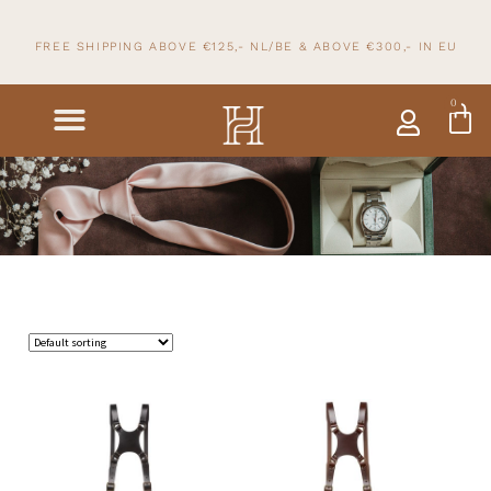
FREE SHIPPING ABOVE €125,- NL/BE & ABOVE
€300,- IN
EU
0