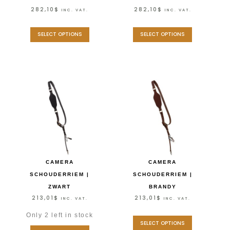
282,10
$
282,10
$
INC. VAT.
INC. VAT.
SELECT OPTIONS
SELECT OPTIONS
CAMERA
CAMERA
SCHOUDERRIEM |
SCHOUDERRIEM |
ZWART
BRANDY
213,01
$
213,01
$
INC. VAT.
INC. VAT.
Only 2 left in stock
SELECT OPTIONS