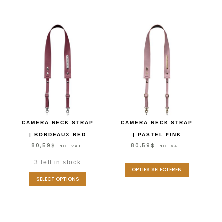
CAMERA NECK STRAP
CAMERA NECK STRAP
| BORDEAUX RED
| PASTEL PINK
80,59
$
80,59
$
INC. VAT.
INC. VAT.
3 left in stock
OPTIES SELECTEREN
SELECT OPTIONS