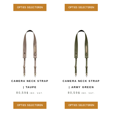
OPTIES SELECTEREN
OPTIES SELECTEREN
CAMERA NECK STRAP
CAMERA NECK STRAP
| TAUPE
| ARMY GREEN
80,59
$
80,59
$
INC. VAT.
INC. VAT.
OPTIES SELECTEREN
OPTIES SELECTEREN