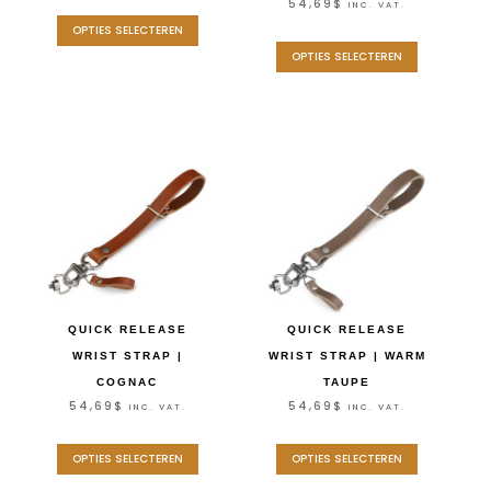
54,69
$
INC. VAT.
OPTIES SELECTEREN
OPTIES SELECTEREN
QUICK RELEASE
QUICK RELEASE
WRIST STRAP |
WRIST STRAP | WARM
COGNAC
TAUPE
54,69
$
54,69
$
INC. VAT.
INC. VAT.
OPTIES SELECTEREN
OPTIES SELECTEREN