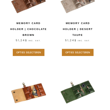
MEMORY CARD
MEMORY CARD
HOLDER | CHOCOLATE
HOLDER | DESERT
BROWN
TAUPE
51,24
$
51,24
$
INC. VAT.
INC. VAT.
OPTIES SELECTEREN
OPTIES SELECTEREN