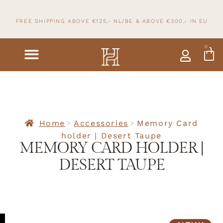
FREE SHIPPING ABOVE €125,- NL/BE & ABOVE
€300,- IN
EU
0
Home
Accessories
Memory Card
holder | Desert Taupe
MEMORY CARD HOLDER |
DESERT TAUPE