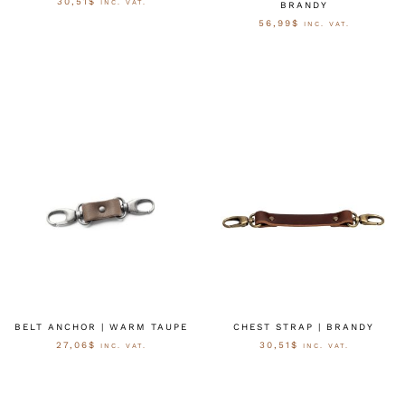
30,51
$
INC. VAT.
BRANDY
56,99
$
INC. VAT.
OPTIES SELECTEREN
OPTIES SELECTEREN
BELT ANCHOR | WARM TAUPE
CHEST STRAP | BRANDY
27,06
$
30,51
$
INC. VAT.
INC. VAT.
OPTIES SELECTEREN
OPTIES SELECTEREN