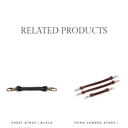
RELATED PRODUCTS
CHEST STRAP | BLACK
THIRD CAMERA STRAP |