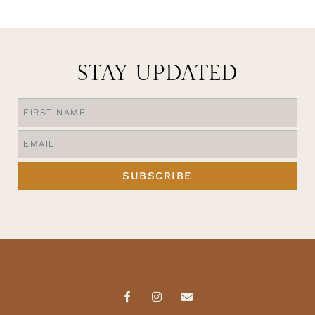
STAY UPDATED
SUBSCRIBE