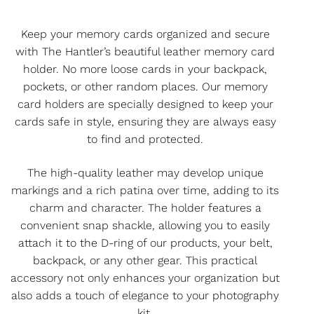
Keep your memory cards organized and secure
with The Hantler’s beautiful leather memory card
holder. No more loose cards in your backpack,
pockets, or other random places. Our memory
card holders are specially designed to keep your
cards safe in style, ensuring they are always easy
to find and protected.
The high-quality leather may develop unique
markings and a rich patina over time, adding to its
charm and character. The holder features a
convenient snap shackle, allowing you to easily
attach it to the D-ring of our products, your belt,
backpack, or any other gear. This practical
accessory not only enhances your organization but
also adds a touch of elegance to your photography
kit.