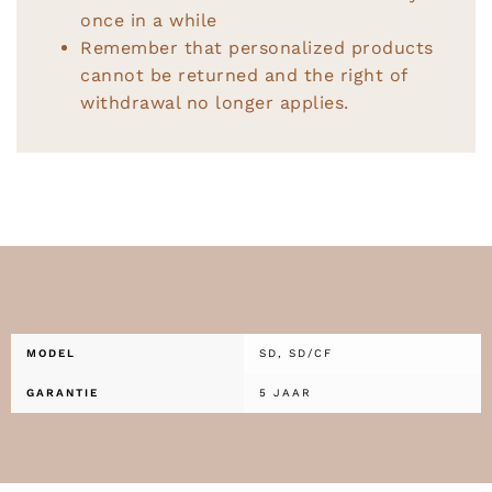
once in a while
Remember that personalized products
cannot be returned and the right of
withdrawal no longer applies.
MODEL
SD, SD/CF
GARANTIE
5 JAAR