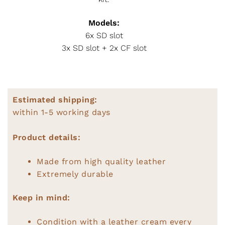
Models:
6x SD slot
3x SD slot + 2x CF slot
Estimated shipping:
within 1-5 working days
Product details:
Made from high quality leather
Extremely durable
Keep in mind:
Condition with a leather cream every