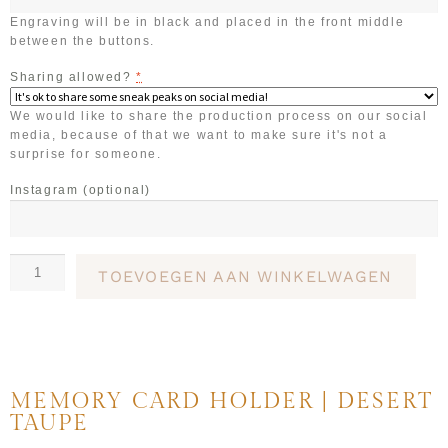
Engraving will be in black and placed in the front middle
between the buttons.
Sharing allowed?
*
We would like to share the production process on our social
media, because of that we want to make sure it's not a
surprise for someone.
Instagram
(optional)
TOEVOEGEN AAN WINKELWAGEN
MEMORY CARD HOLDER | DESERT
TAUPE