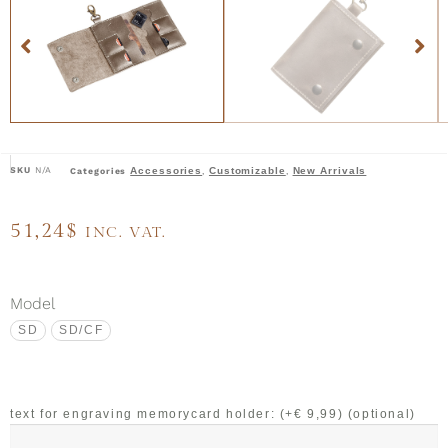
SKU
N/A
Accessories
Customizable
New Arrivals
Categories
,
,
51,24
$
INC. VAT.
Model
SD
SD/CF
text for engraving memorycard holder: (+€ 9,99)
(optional)