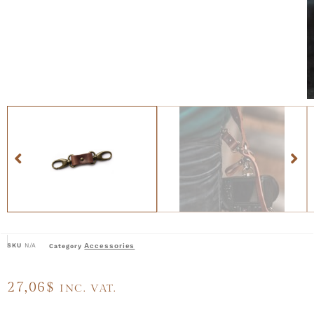
SKU
N/A
Accessories
Category
27,06
$
INC. VAT.