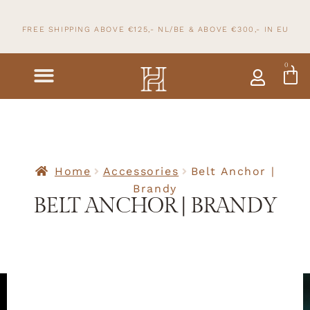
FREE SHIPPING ABOVE €125,- NL/BE & ABOVE
€300,- IN
EU
0
Home
Accessories
Belt Anchor |
Brandy
BELT ANCHOR | BRANDY