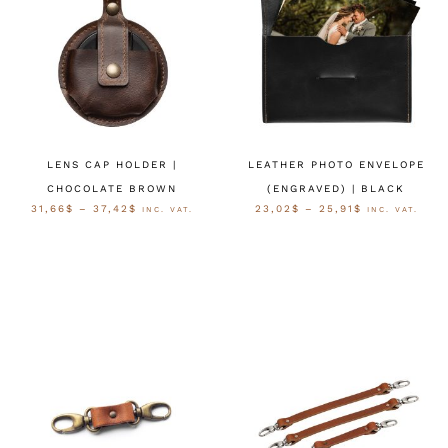
LENS CAP HOLDER |
LEATHER PHOTO ENVELOPE
CHOCOLATE BROWN
(ENGRAVED) | BLACK
31,66
$
–
37,42
$
23,02
$
–
25,91
$
INC. VAT.
INC. VAT.
OPTIES SELECTEREN
OPTIES SELECTEREN