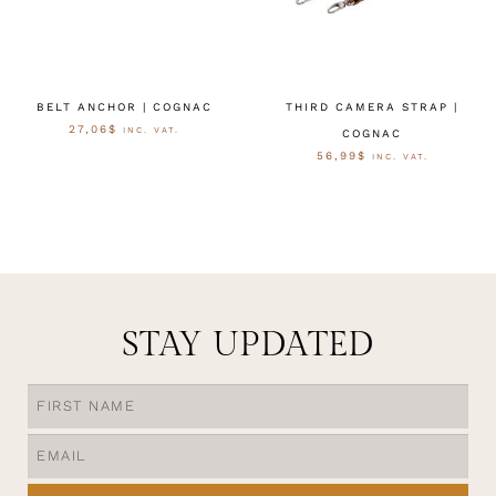
BELT ANCHOR | COGNAC
THIRD CAMERA STRAP |
27,06
$
INC. VAT.
COGNAC
56,99
$
INC. VAT.
OPTIES SELECTEREN
OPTIES SELECTEREN
STAY UPDATED