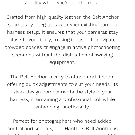
stability when you’re on the move.
Crafted from high quality leather, the Belt Anchor
seamlessly integrates with your existing camera
harness setup. It ensures that your cameras stay
close to your body, making it easier to navigate
crowded spaces or engage in active photoshooting
scenarios without the distraction of swaying
equipment.
The Belt Anchor is easy to attach and detach,
offering quick adjustments to suit your needs. Its
sleek design complements the style of your
harness, maintaining a professional look while
enhancing functionality.
Perfect for photographers who need added
control and security, The Hantler’s Belt Anchor is