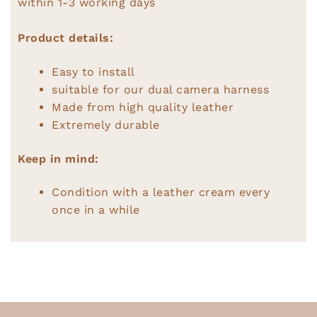
within 1-3 working days
Product details:
Easy to install
suitable for our dual camera harness
Made from high quality leather
Extremely durable
Keep in mind:
Condition with a leather cream every
once in a while