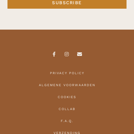
SUBSCRIBE
PRIVACY POLICY
ALGEMENE VOORWAARDEN
COOKIES
COLLAB
F.A.Q.
VERZENDING