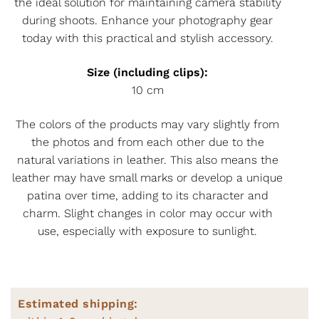
the ideal solution for maintaining camera stability
during shoots. Enhance your photography gear
today with this practical and stylish accessory.
Size (including clips):
10 cm
The colors of the products may vary slightly from
the photos and from each other due to the
natural variations in leather. This also means the
leather may have small marks or develop a unique
patina over time, adding to its character and
charm. Slight changes in color may occur with
use, especially with exposure to sunlight.
Estimated shipping: