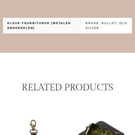
KLEUR FOURNITUREN (METALEN
BRASS, BULLET, OLD
ONDERDELEN)
SILVER
RELATED PRODUCTS