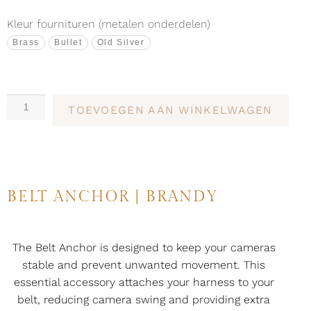
Kleur fournituren (metalen onderdelen)
Brass
Bullet
Old Silver
TOEVOEGEN AAN WINKELWAGEN
BELT ANCHOR | BRANDY
The Belt Anchor is designed to keep your cameras
stable and prevent unwanted movement. This
essential accessory attaches your harness to your
belt, reducing camera swing and providing extra