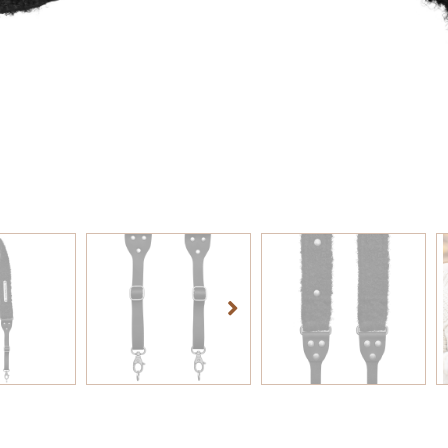
TOEVOEG