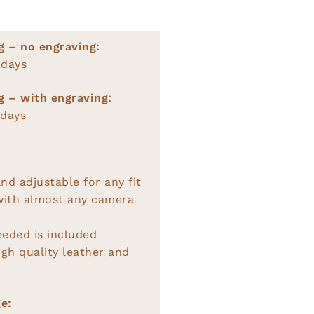
g – no engraving:
 days
g – with engraving:
 days
nd adjustable for any fit
with almost any camera
eeded is included
gh quality leather and
e: