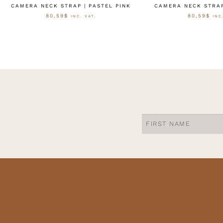
CAMERA NECK STRAP | PASTEL PINK
CAMERA NECK STRAP
80,59
$
80,59
$
INC. VAT.
INC
OPTIES SELECTEREN
OPTIES SELE