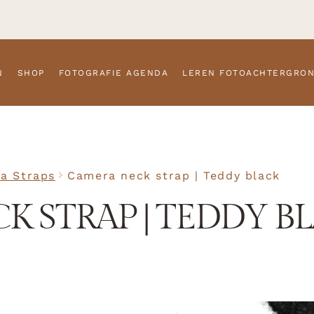
N
SHOP
FOTOGRAFIE AGENDA
LEREN FOTOACHTERGRO
a Straps
Camera neck strap | Teddy black
K STRAP | TEDDY B
SKU
N/A
Camera S