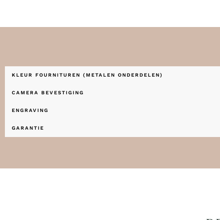
KLEUR FOURNITUREN (METALEN ONDERDELEN)
CAMERA BEVESTIGING
ENGRAVING
GARANTIE