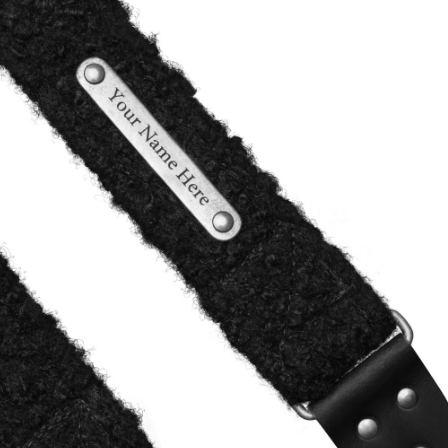
,
alen onderdelen)
99)
(optional)
he production process on our
that we want to make sure it's not