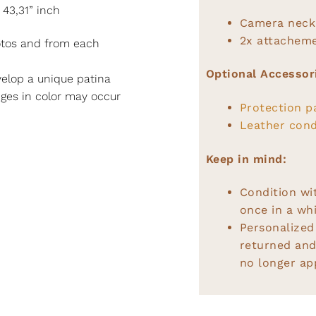
 43,31” inch
Camera neck
2x attacheme
hotos and from each
Optional Accessor
elop a unique patina
nges in color may occur
Protection p
Leather cond
Keep in mind:
Condition wi
once in a whi
Personalized
returned and
no longer app