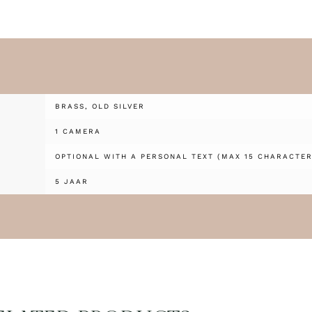
BRASS, OLD SILVER
1 CAMERA
OPTIONAL WITH A PERSONAL TEXT (MAX 15 CHARACTER
5 JAAR