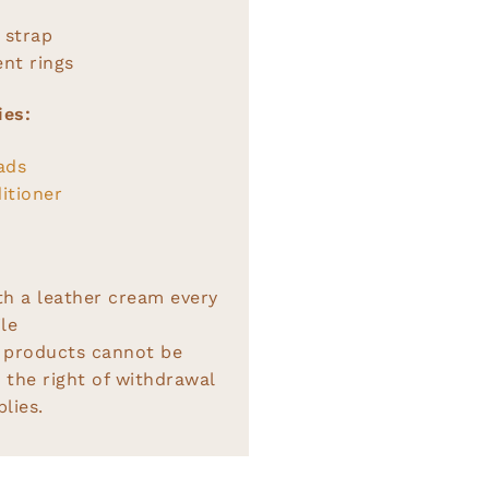
 strap
nt rings
ies:
ads
itioner
th a leather cream every
le
 products cannot be
 the right of withdrawal
lies.