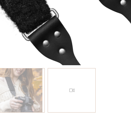
EN AAN WINKELWAGEN