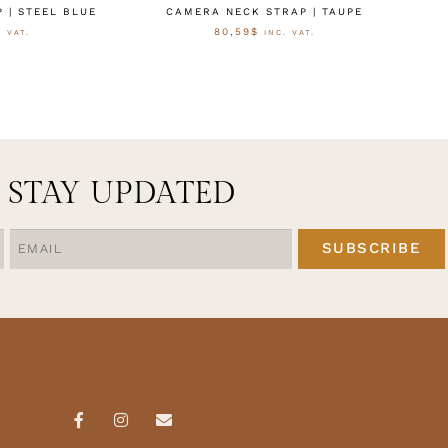
 | STEEL BLUE
CAMERA NECK STRAP | TAUPE
80,59
$
. VAT.
INC. VAT.
CTEREN
OPTIES SELECTEREN
STAY UPDATED
SUBSCRIBE