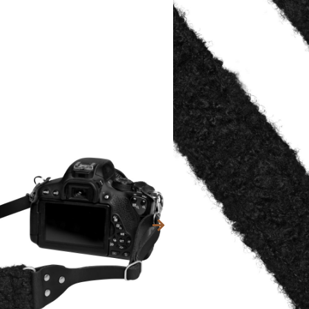
Categories
80,59
$
INC. VAT.
Kleur fournituren (met
Brass
Old Silver
Text for metal tag (+€ 9,
Max. 15 characters.
Sharing allowed?
*
We would like to share t
social media, because of 
a surprise for someone.
Instagram
(optional)