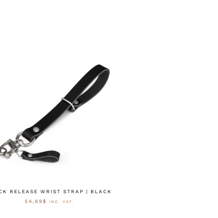
CK RELEASE WRIST STRAP | BLACK
54,69
$
INC. VAT.