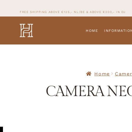
FREE SHIPPING ABOVE €125,- NL/BE & ABOVE
€300,- IN
EU
HOME
INFORMATIO
Home
Camer
CAMERA NEC