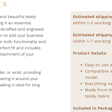
CK
and beautiful teddy
Estimated shippin
g it an essential
within 1-3 working
andcrafted and engraved
Estimated shippin
ion to add your business
within 1-7 working
r both functionality and
rfect fit and includes
Product Details:
detachment of your
Easy to use a
Compatible 
r, or wrist, providing
model
earing it around your
Everything n
king it ideal for long
Made from hi
teddy fabric
Included in Packag