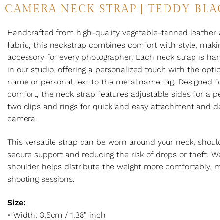
CAMERA NECK STRAP | TEDDY BLA
Handcrafted from high-quality vegetable-tanned leather 
fabric, this neckstrap combines comfort with style, makin
accessory for every photographer. Each neck strap is h
in our studio, offering a personalized touch with the opt
name or personal text to the metal name tag. Designed fo
comfort, the neck strap features adjustable sides for a pe
two clips and rings for quick and easy attachment and 
camera.
This versatile strap can be worn around your neck, shoulde
secure support and reducing the risk of drops or theft. W
shoulder helps distribute the weight more comfortably, ma
shooting sessions.
Size:
• Width: 3,5cm / 1.38” inch