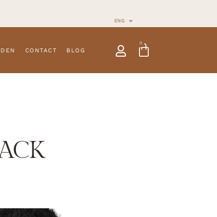
ENG
0
NDEN
CONTACT
BLOG
LACK
traps
Customizable