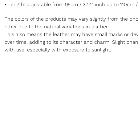
• Length: adjustable from 95cm / 37.4” inch up to 110cm /
The colors of the products may vary slightly from the p
other due to the natural variations in leather.
This also means the leather may have small marks or dev
over time, adding to its character and charm. Slight cha
with use, especially with exposure to sunlight.