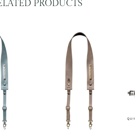
ELATED PRODUCTS
QUI