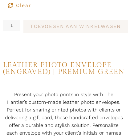
Clear
TOEVOEGEN AAN WINKELWAGEN
LEATHER PHOTO ENVELOPE
(ENGRAVED) | PREMIUM GREEN
Present your photo prints in style with The
Hantler’s custom-made leather photo envelopes.
Perfect for sharing printed photos with clients or
delivering a gift card, these handcrafted envelopes
offer a durable and stylish solution. Personalize
each envelope with your client’s initials or names