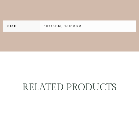
SIZE
10X15CM, 13X18CM
RELATED PRODUCTS