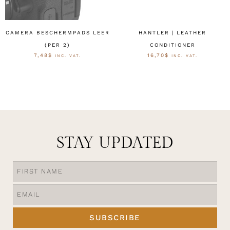
CAMERA BESCHERMPADS LEER
HANTLER | LEATHER
(PER 2)
CONDITIONER
7,48
$
16,70
$
INC. VAT.
INC. VAT.
OPTIES SELECTEREN
OPTIES SELECTEREN
STAY UPDATED
SUBSCRIBE