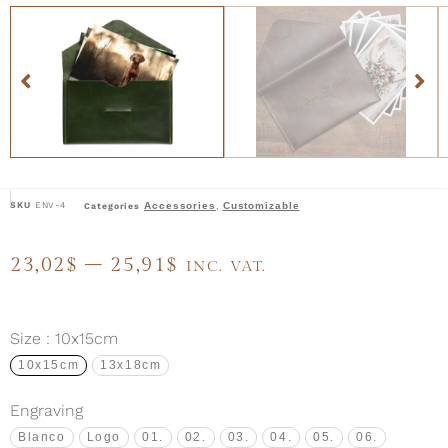
SKU
ENV-4
Accessories
Customizable
Categories
,
23,02
$
–
25,91
$
INC. VAT.
Size
: 10x15cm
10x15cm
13x18cm
Engraving
Blanco
Logo
01.
02.
03.
04.
05.
06.