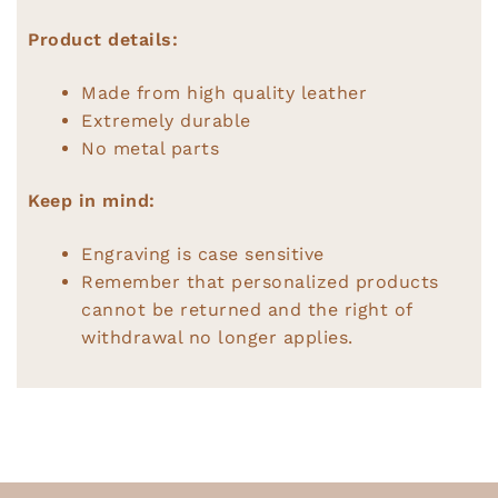
Product details:
Made from high quality leather
Extremely durable
No metal parts
Keep in mind:
Engraving is case sensitive
Remember that personalized products
cannot be returned and the right of
withdrawal no longer applies.