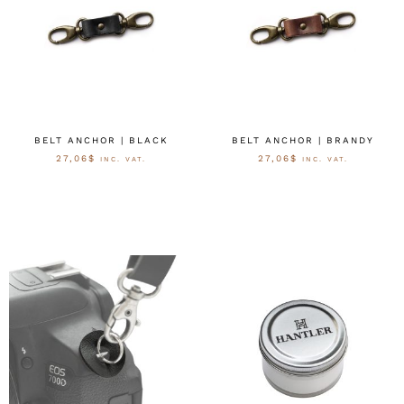
BELT ANCHOR | BLACK
BELT ANCHOR | BRANDY
27,06
$
27,06
$
INC. VAT.
INC. VAT.
OPTIES SELECTEREN
OPTIES SELECTEREN