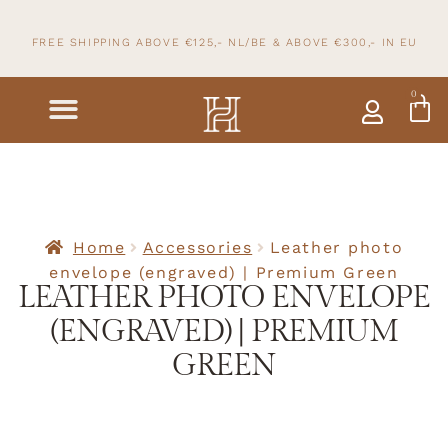
FREE SHIPPING ABOVE €125,- NL/BE & ABOVE
€300,- IN
EU
0
Home
Accessories
Leather photo
envelope (engraved) | Premium Green
LEATHER PHOTO ENVELOPE
(ENGRAVED) | PREMIUM
GREEN