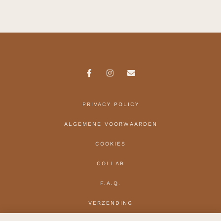
PRIVACY POLICY
ALGEMENE VOORWAARDEN
COOKIES
COLLAB
F.A.Q.
VERZENDING