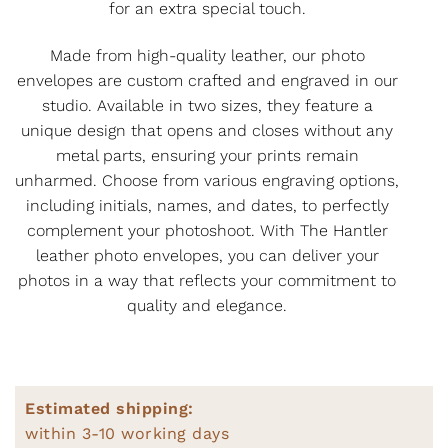
for an extra special touch.
Made from high-quality leather, our photo
envelopes are custom crafted and engraved in our
studio. Available in two sizes, they feature a
unique design that opens and closes without any
metal parts, ensuring your prints remain
unharmed. Choose from various engraving options,
including initials, names, and dates, to perfectly
complement your photoshoot. With The Hantler
leather photo envelopes, you can deliver your
photos in a way that reflects your commitment to
quality and elegance.
Estimated shipping:
within 3-10 working days