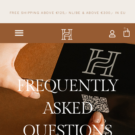
FREE SHIPPING ABOVE €125,- NL/BE & ABOVE
€300,- IN
EU
0
FREQUENTLY
ASKED
QUESTIONS