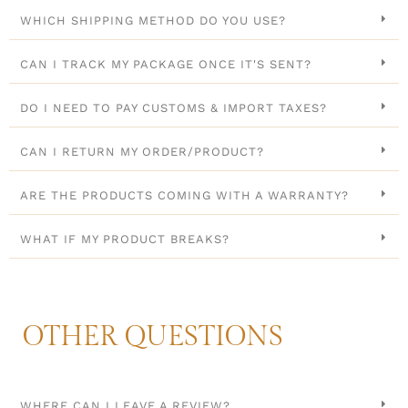
WHICH SHIPPING METHOD DO YOU USE?
CAN I TRACK MY PACKAGE ONCE IT'S SENT?
DO I NEED TO PAY CUSTOMS & IMPORT TAXES?
CAN I RETURN MY ORDER/PRODUCT?
ARE THE PRODUCTS COMING WITH A WARRANTY?
WHAT IF MY PRODUCT BREAKS?
OTHER QUESTIONS
WHERE CAN I LEAVE A REVIEW?