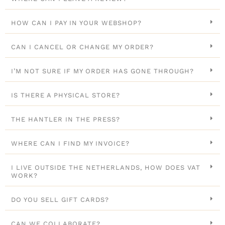
HOW CAN I PAY IN YOUR WEBSHOP?
CAN I CANCEL OR CHANGE MY ORDER?
I’M NOT SURE IF MY ORDER HAS GONE THROUGH?
IS THERE A PHYSICAL STORE?
THE HANTLER IN THE PRESS?
WHERE CAN I FIND MY INVOICE?
I LIVE OUTSIDE THE NETHERLANDS, HOW DOES VAT
WORK?
DO YOU SELL GIFT CARDS?
CAN WE COLLABORATE?