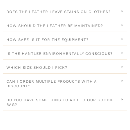
DOES THE LEATHER LEAVE STAINS ON CLOTHES?
HOW SHOULD THE LEATHER BE MAINTAINED?
HOW SAFE IS IT FOR THE EQUIPMENT?
IS THE HANTLER ENVIRONMENTALLY CONSCIOUS?
WHICH SIZE SHOULD I PICK?
CAN I ORDER MULTIPLE PRODUCTS WITH A
DISCOUNT?
DO YOU HAVE SOMETHING TO ADD TO OUR GOODIE
BAG?