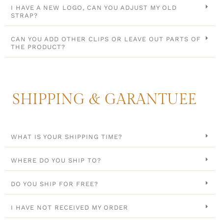
I HAVE A NEW LOGO, CAN YOU ADJUST MY OLD
STRAP?
CAN YOU ADD OTHER CLIPS OR LEAVE OUT PARTS OF
THE PRODUCT?
SHIPPING & GARANTUEE
WHAT IS YOUR SHIPPING TIME?
WHERE DO YOU SHIP TO?
DO YOU SHIP FOR FREE?
I HAVE NOT RECEIVED MY ORDER