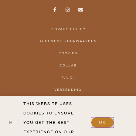
PRIVACY POLICY
ALGEMENE VOORWAARDEN
COOKIES
COLLAB
F.A.Q.
VERZENDING
HERROEPEN
THIS WEBSITE USES
COOKIES TO ENSURE
CONTACT
YOU GET THE BEST
OK
2020-2026 COPYRIGHT THE HANTLER V.O.F.
EXPERIENCE ON OUR