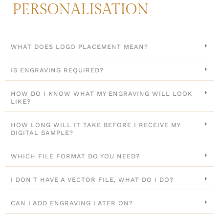
PERSONALISATION
WHAT DOES LOGO PLACEMENT MEAN?
IS ENGRAVING REQUIRED?
HOW DO I KNOW WHAT MY ENGRAVING WILL LOOK
LIKE?
HOW LONG WILL IT TAKE BEFORE I RECEIVE MY
DIGITAL SAMPLE?
WHICH FILE FORMAT DO YOU NEED?
I DON'T HAVE A VECTOR FILE, WHAT DO I DO?
CAN I ADD ENGRAVING LATER ON?