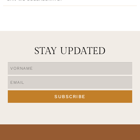
STAY UPDATED
SUBSCRIBE