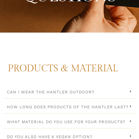
PRODUCTS & MATERIAL
CAN I WEAR THE HANTLER OUTDOOR?
HOW LONG DOES PRODUCTS OF THE HANTLER LAST?
WHAT MATERIAL DO YOU USE FOR YOUR PRODUCTS?
DO YOU ALSO HAVE A VEGAN OPTION?