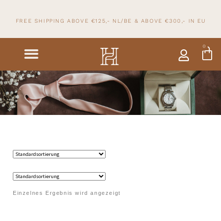
FREE SHIPPING ABOVE €125,- NL/BE & ABOVE
€300,- IN
EU
0
Einzelnes Ergebnis wird angezeigt