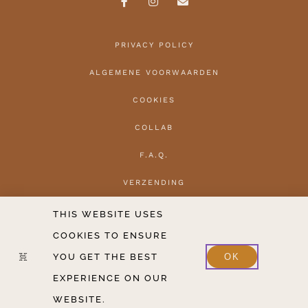
PRIVACY POLICY
ALGEMENE VOORWAARDEN
COOKIES
COLLAB
F.A.Q.
VERZENDING
HERROEPEN
THIS WEBSITE USES
COOKIES TO ENSURE
CONTACT
YOU GET THE BEST
OK
2020-2026 COPYRIGHT THE HANTLER V.O.F.
EXPERIENCE ON OUR
WEBSITE.