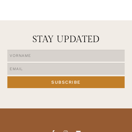
STAY UPDATED
SUBSCRIBE