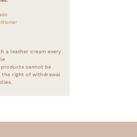
ies:
ads
itioner
th a leather cream every
le
 products cannot be
 the right of withdrawal
lies.