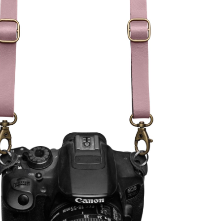
,
alen onderdelen)
99)
(optional)
ionsprozess gerne in unseren
m sicherzustellen, dass es für
hung ist.