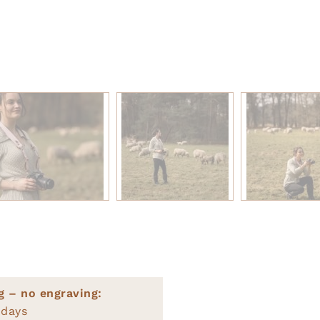
g – no engraving:
 days