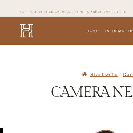
FREE SHIPPING ABOVE €125,- NL/BE & ABOVE
€300,- IN
EU
HOME
INFORMATIO
Startseite
Cam
CAMERA NEC