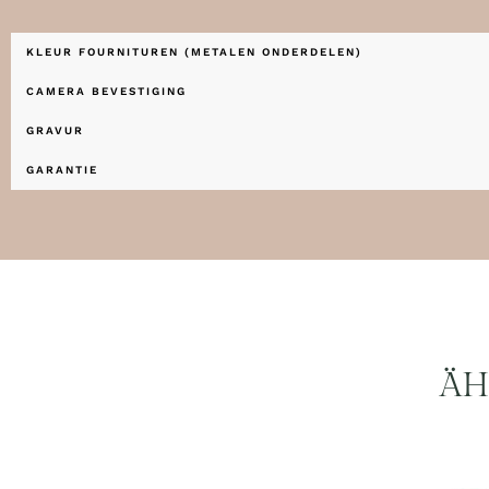
KLEUR FOURNITUREN (METALEN ONDERDELEN)
CAMERA BEVESTIGING
GRAVUR
GARANTIE
ÄH