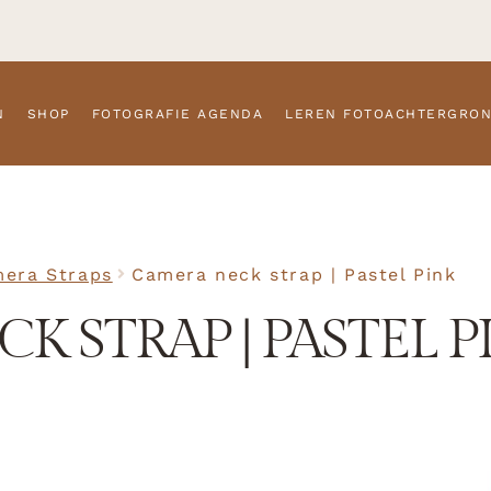
N
SHOP
FOTOGRAFIE AGENDA
LEREN FOTOACHTERGRO
era Straps
Camera neck strap | Pastel Pink
K STRAP | PASTEL P
SKU
N/A
Camera S