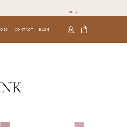
DE
0
NDEN
CONTACT
BLOG
INK
traps
Customizable