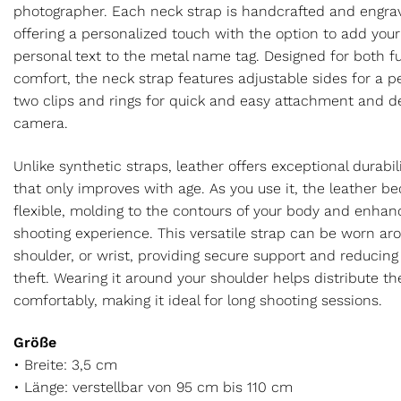
photographer. Each neck strap is handcrafted and engrav
offering a personalized touch with the option to add you
personal text to the metal name tag. Designed for both f
comfort, the neck strap features adjustable sides for a pe
two clips and rings for quick and easy attachment and 
camera.
Unlike synthetic straps, leather offers exceptional durabi
that only improves with age. As you use it, the leather 
flexible, molding to the contours of your body and enhanc
shooting experience. This versatile strap can be worn ar
shoulder, or wrist, providing secure support and reducing 
theft. Wearing it around your shoulder helps distribute t
comfortably, making it ideal for long shooting sessions.
Größe
• Breite: 3,5 cm
• Länge: verstellbar von 95 cm bis 110 cm