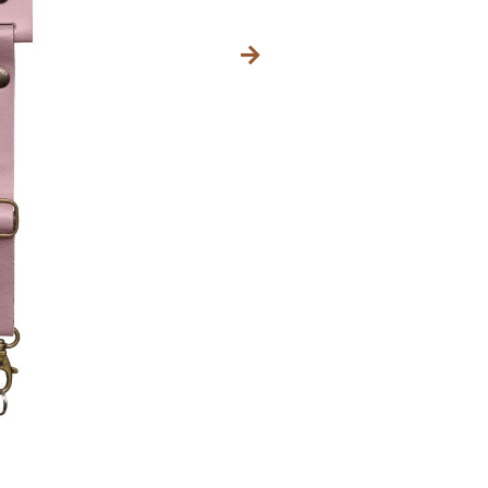
IN DEN 