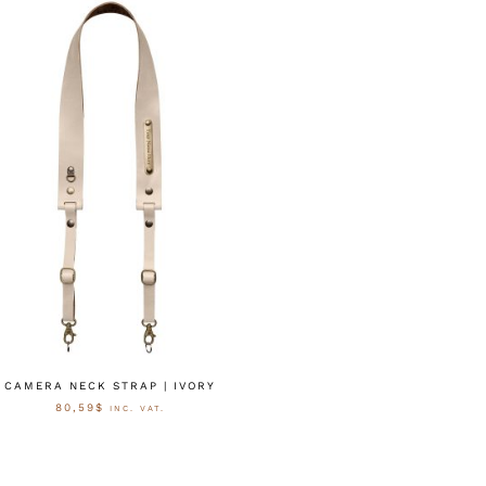
CAMERA NECK STRAP | IVORY
80,59
$
INC. VAT.
AUSFÜHRUNG WÄHLEN