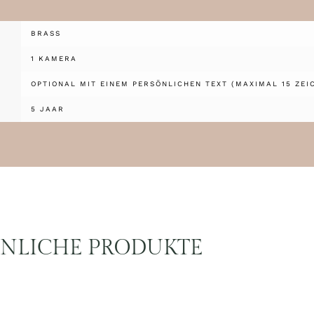
BRASS
1 KAMERA
OPTIONAL MIT EINEM PERSÖNLICHEN TEXT (MAXIMAL 15 ZEI
5 JAAR
NLICHE PRODUKTE