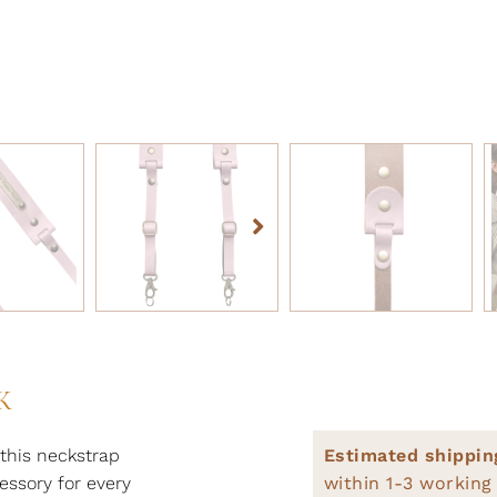
K
this neckstrap
Estimated shippin
essory for every
within 1-3 working