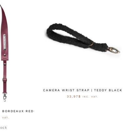
CAMERA WRIST STRAP | TEDDY BLACK
33,97
$
INC. VAT.
AUSFÜHRUNG WÄHLEN
| BORDEAUX RED
. VAT.
stock
ÄHLEN