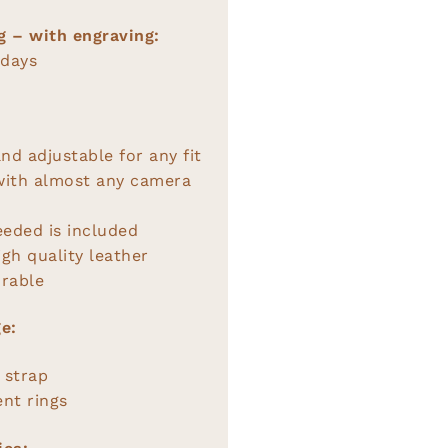
g – with engraving:
 days
nd adjustable for any fit
with almost any camera
eeded is included
gh quality leather
rable
e:
 strap
nt rings