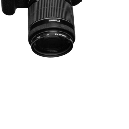
WARENKORB