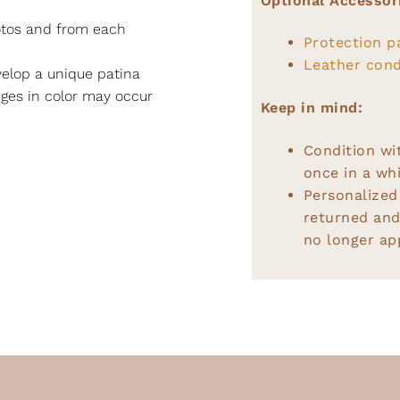
Optional Accessor
hotos and from each
Protection p
Leather cond
elop a unique patina
nges in color may occur
Keep in mind:
Condition wi
once in a whi
Personalized
returned and
no longer app