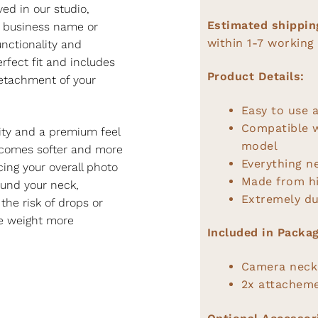
ed in our studio,
Estimated shippin
r business name or
within 1-7 working
unctionality and
rfect fit and includes
Product Details:
detachment of your
Easy to use a
Compatible 
lity and a premium feel
model
becomes softer and more
Everything n
ing your overall photo
Made from hi
ound your neck,
Extremely du
the risk of drops or
he weight more
Included in Packag
Camera neck
2x attacheme