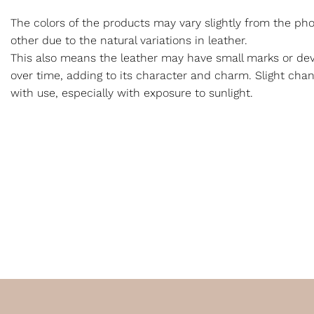
The colors of the products may vary slightly from the p
other due to the natural variations in leather.
This also means the leather may have small marks or dev
over time, adding to its character and charm. Slight cha
with use, especially with exposure to sunlight.