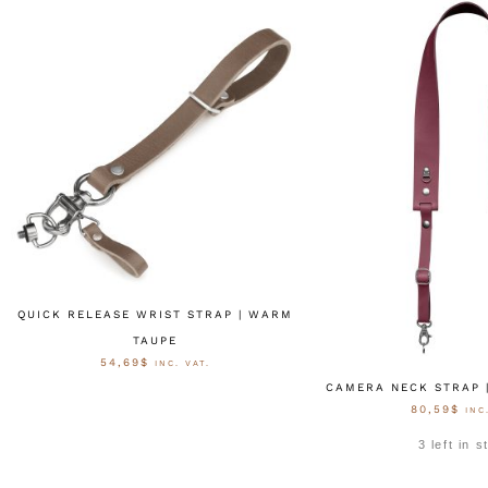
QUICK RELEASE WRIST STRAP | WARM
TAUPE
54,69
$
INC. VAT.
CAMERA NECK STRAP 
80,59
$
INC
AUSFÜHRUNG WÄHLEN
3 left in 
OPTIONEN W