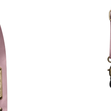
Kategorien
80,59
$
INC. VAT.
Kleur fournituren (met
Brass
Text for metal tag (+€ 9,
Max. 15 Zeichen.
Teilen erlaubt?
*
Wir möchten den Produkt
sozialen Medien teilen, u
niemanden eine Überrasc
Instagram
(optional)