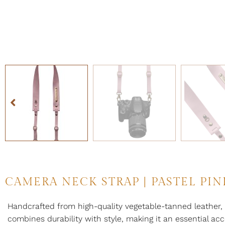
CAMERA NECK STRAP | PASTEL PIN
Handcrafted from high-quality vegetable-tanned leather, 
combines durability with style, making it an essential acc