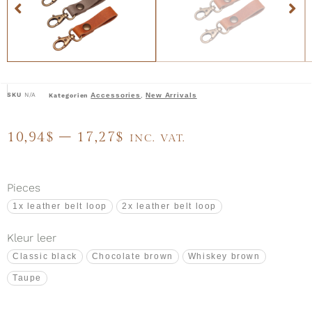
SKU
N/A
Accessories
New Arrivals
Kategorien
,
10,94
$
–
17,27
$
INC. VAT.
Pieces
1x leather belt loop
2x leather belt loop
Kleur leer
Classic black
Chocolate brown
Whiskey brown
Taupe