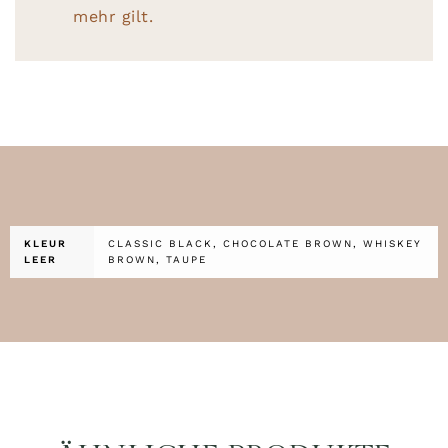
mehr gilt.
KLEUR
CLASSIC BLACK, CHOCOLATE BROWN, WHISKEY
LEER
BROWN, TAUPE