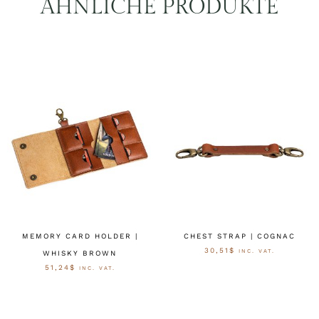
ÄHNLICHE PRODUKTE
MEMORY CARD HOLDER |
CHEST STRAP | COGNAC
30,51
$
INC. VAT.
WHISKY BROWN
51,24
$
INC. VAT.
AUSFÜHRUNG WÄHLEN
AUSFÜHRUNG WÄHLEN