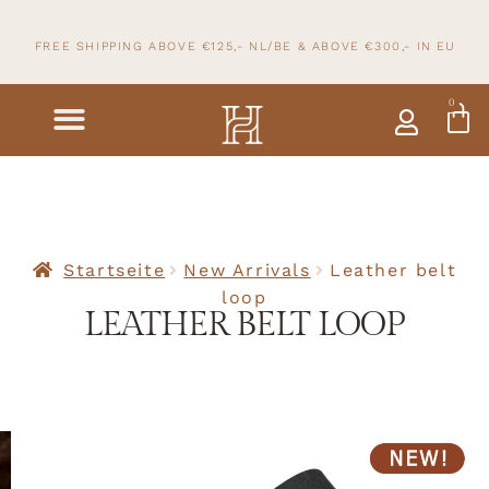
FREE SHIPPING ABOVE €125,- NL/BE & ABOVE
€300,- IN
EU
0
Startseite
New Arrivals
Leather belt
loop
LEATHER BELT LOOP