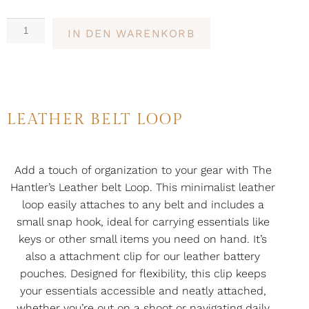
IN DEN WARENKORB
LEATHER BELT LOOP
Add a touch of organization to your gear with The
Hantler’s Leather belt Loop. This minimalist leather
loop easily attaches to any belt and includes a
small snap hook, ideal for carrying essentials like
keys or other small items you need on hand. It’s
also a attachment clip for our leather battery
pouches. Designed for flexibility, this clip keeps
your essentials accessible and neatly attached,
whether you’re out on a shoot or navigating daily