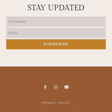
STAY UPDATED
SUBSCRIBE
PRIVACY POLICY