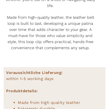
life.
Made from high-quality leather, the leather belt
loop is built to last, developing a unique patina
over time that adds character to your gear. A
must-have for those who value simplicity and
style, this loop clip offers practical, hands-free
convenience that complements any setup.
Voraussichtliche Lieferung:
within 1-5 working days
Produktdetails:
Made from high quality leather
Extremely durable