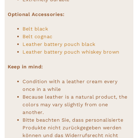
Optional Accessories:
Belt black
Belt cognac
Leather battery pouch black
Leather battery pouch whiskey brown
Keep in mind:
Condition with a leather cream every
once in a while
Because leather is a natural product, the
colors may vary slightly from one
another.
Bitte beachten Sie, dass personalisierte
Produkte nicht zurückgegeben werden
können und das Widerrufsrecht nicht