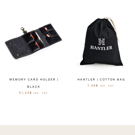
MEMORY CARD HOLDER |
HANTLER | COTTON BAG
7,48
$
INC. VAT.
BLACK
51,24
$
INC. VAT.
AUSFÜHRUNG WÄHLEN
AUSFÜHRUNG WÄHLEN