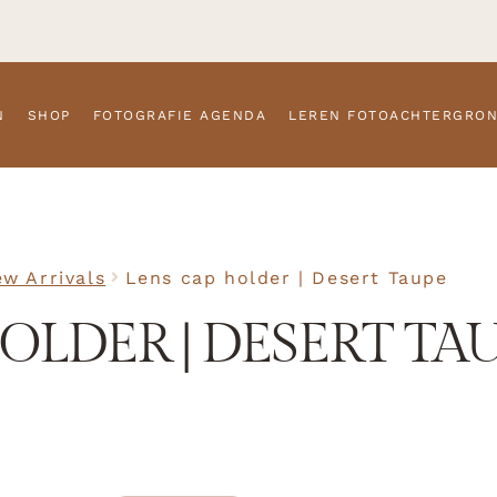
N
SHOP
FOTOGRAFIE AGENDA
LEREN FOTOACHTERGRO
w Arrivals
Lens cap holder | Desert Taupe
OLDER | DESERT TA
SKU
N/A
Accessor