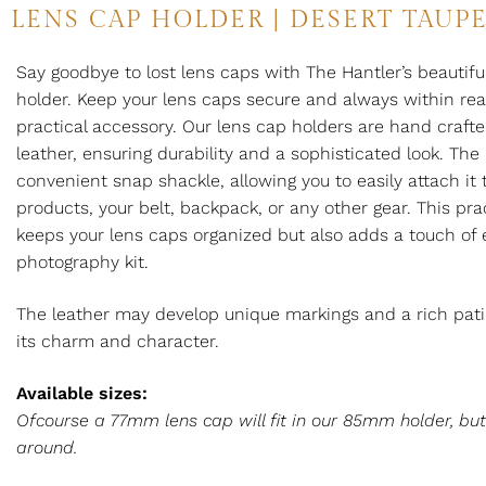
LENS CAP HOLDER | DESERT TAUP
Say goodbye to lost lens caps with The Hantler’s beautifu
holder. Keep your lens caps secure and always within rea
practical accessory. Our lens cap holders are hand crafte
leather, ensuring durability and a sophisticated look. The
convenient snap shackle, allowing you to easily attach it 
products, your belt, backpack, or any other gear. This pra
keeps your lens caps organized but also adds a touch of 
photography kit.
The leather may develop unique markings and a rich pati
its charm and character.
Available sizes:
Ofcourse a 77mm lens cap will fit in our 85mm holder, bu
around.