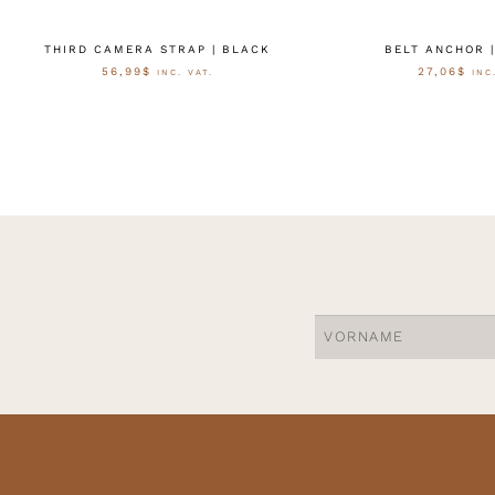
THIRD CAMERA STRAP | BLACK
BELT ANCHOR 
56,99
$
27,06
$
INC. VAT.
INC
AUSFÜHRUNG WÄHLEN
AUSFÜHRUNG