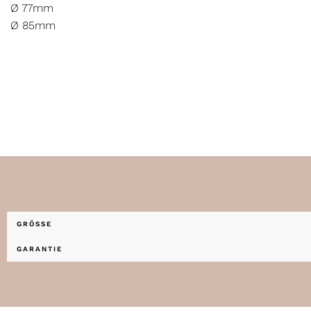
Ø 77mm
Ø 85mm
GRÖSSE
GARANTIE