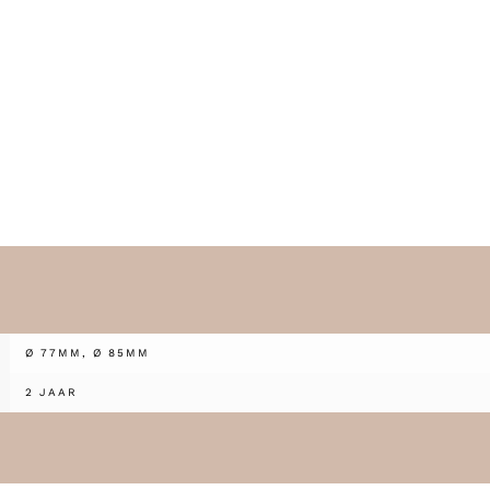
Ø 77MM, Ø 85MM
2 JAAR