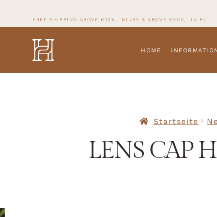
FREE SHIPPING ABOVE €125,- NL/BE & ABOVE
€300,- IN
EU
HOME
INFORMATIO
Startseite
Ne
LENS CAP H