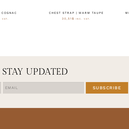
| COGNAC
CHEST STRAP | WARM TAUPE
M
30,51
$
. VAT.
INC. VAT.
 WÄHLEN
AUSFÜHRUNG WÄHLEN
STAY UPDATED
SUBSCRIBE