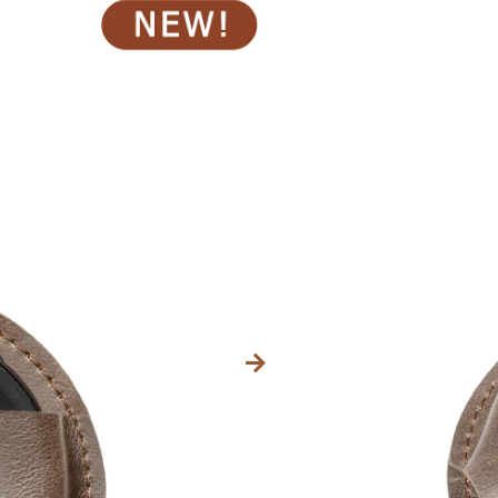
Kategorien
37,42
$
INC. VAT.
Größe
Ø 77mm
Ø 85mm
IN DEN 