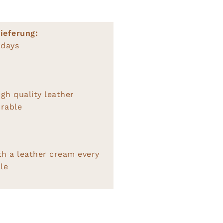
ieferung:
 days
gh quality leather
rable
th a leather cream every
le