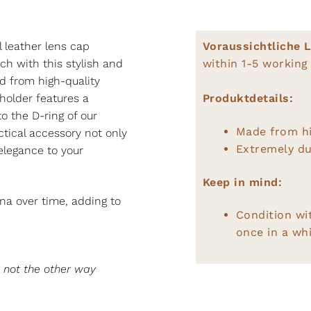
E
l leather lens cap
Voraussichtliche L
ch with this stylish and
within 1-5 working
d from high-quality
 holder features a
Produktdetails:
to the D-ring of our
Made from hi
ctical accessory not only
Extremely du
elegance to your
Keep in mind:
na over time, adding to
Condition wi
once in a whi
t not the other way