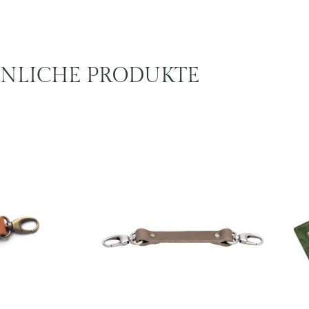
NLICHE PRODUKTE