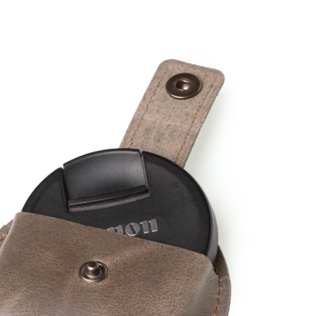
,
WARENKORB