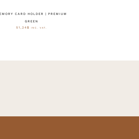
EMORY CARD HOLDER | PREMIUM
GREEN
51,24
$
INC. VAT.
AUSFÜHRUNG WÄHLEN