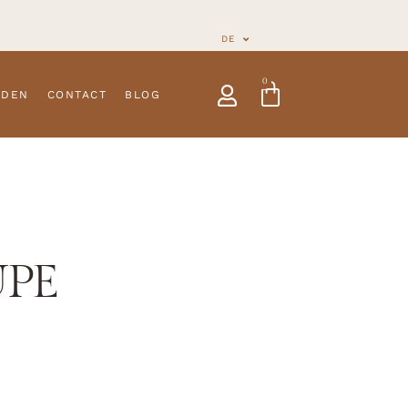
DE
0
NDEN
CONTACT
BLOG
UPE
ies
New Arrivals