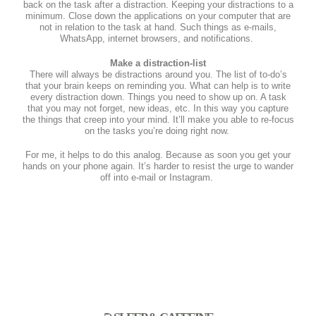
back on the task after a distraction. Keeping your distractions to a
minimum. Close down the applications on your computer that are
not in relation to the task at hand. Such things as e-mails,
WhatsApp, internet browsers, and notifications.
Make a distraction-list
There will always be distractions around you. The list of to-do’s
that your brain keeps on reminding you. What can help is to write
every distraction down. Things you need to show up on. A task
that you may not forget, new ideas, etc. In this way you capture
the things that creep into your mind. It’ll make you able to re-focus
on the tasks you’re doing right now.
For me, it helps to do this analog. Because as soon you get your
hands on your phone again. It’s harder to resist the urge to wander
off into e-mail or Instagram.