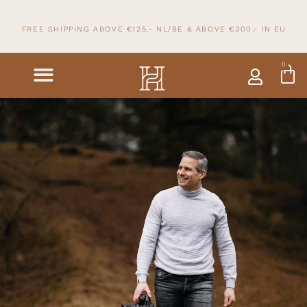
FREE SHIPPING ABOVE €125,- NL/BE & ABOVE
€300,- IN
EU
0