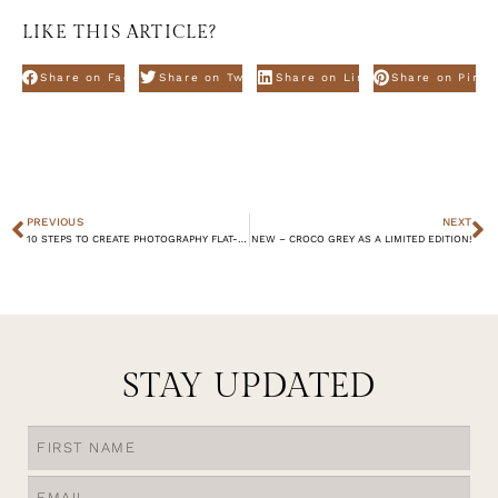
LIKE THIS ARTICLE?
Share on Facebook
Share on Twitter
Share on Linkdin
Share on Pinte
PREVIOUS
NEXT
10 STEPS TO CREATE PHOTOGRAPHY FLAT-LAYS – WINTER EDITION.
NEW – CROCO GREY AS A LIMITED EDITION!
STAY UPDATED