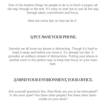
One of the hardest things for people to do is to finish a project all
the way through to the end. It’s easy to start but to see all the way
through takes commitment and focus.
Here are some tips on how we do it:
1) PUT AWAY YOUR PHONE.
Secretly we all know our phone is distracting. Though it’s hard to
keep it away and before you know it, it’s already too late. It
provides an endless stream of distractions. Putting your phone in
another room is the perfect way to keep that focus on your main
task.
2) MIND YOUR ENVIRONMENT, YOUR OFFICE.
Ask yourself questions like: How likely are you to be interrupted?
Is the room quiet? Are there other people? Are there other tasks
visible on your desk?