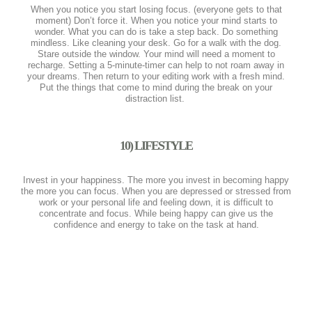
When you notice you start losing focus. (everyone gets to that
moment) Don’t force it. When you notice your mind starts to
wonder. What you can do is take a step back. Do something
mindless. Like cleaning your desk. Go for a walk with the dog.
Stare outside the window. Your mind will need a moment to
recharge. Setting a 5-minute-timer can help to not roam away in
your dreams. Then return to your editing work with a fresh mind.
Put the things that come to mind during the break on your
distraction list.
10) LIFESTYLE
Invest in your happiness. The more you invest in becoming happy
the more you can focus. When you are depressed or stressed from
work or your personal life and feeling down, it is difficult to
concentrate and focus. While being happy can give us the
confidence and energy to take on the task at hand.