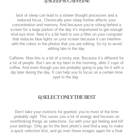
5) SLEEP & CAFFEINE
lack of sleep can lead to a slower thought processes and a
reduced focus. Chronically poor sleep further affects your
concentration and memory. And because you’re sitting behind a
screen for a large portion of the day it’s importuned to get enough
shut-eye time. Now it’s a bit hard to use a filter on your computer
that reduces blue lights on your screen because it can interfere
with the colors in the photos that you are editing. So try to avoid
editing late in the day.
Caffeine, Now this is a bit of a tricky one, Because it’s different for
a lot of people. But I am at my best in the morning, after 2 cups of
coffee. And even though you are probably going to pay for it with a
dip later during the day. It can help you to focus on a certain time
spot in the day.
6) SELECT ONLY THE BEST
Don’t take your instincts for granted, you’re most of the time
probably right. This saves you a lot of energy and focuses on
overthinking things as selections. Go with your gut feeling and kill
your darlings. Only go for the best photo’s and find a way to make
a quick selection first, and go over these images again for a final