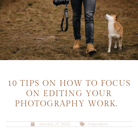
10 TIPS ON HOW TO FOCUS
ON EDITING YOUR
PHOTOGRAPHY WORK.
January 27, 2023
inspiration