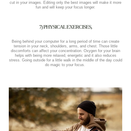
cut in your images. Editing only the best images will make it more
fun and will keep your focus longer.
7) PHYSICAL EXERCISES,
Being behind your computer for a long period of time can create
tension in your neck, shoulders, arms, and chest. Those little
discomforts can affect your concentration. Oxygen for your brain
helps with being more relaxed, energetic and it also reduces
stress. Going outside for a little walk in the middle of the day could
do magic to your focus.