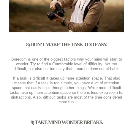
8) DON’T MAKE THE TASK TOO EASY.
Boredom is one of the biggest factors why your mind will start to
wonder. Try to find a Comfortable level of difficulty. Not too
difficult, but also not too easy that it can be done out of habit.
If a task is difficult it takes up more attention space, That also
means that if a task is too simple, you have a lot of attention
space that easily slips through other things. While more difficult
tasks take up more attention space so there is less extra room for
distractions. Also, difficult tasks are most of the time considered
more fun.
9) TAKE MIND WONDER BREAKS.