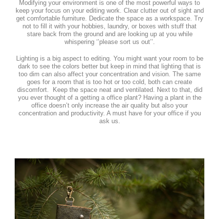
Modifying your environment is one of the most powerful ways to
keep your focus on your editing work. Clear clutter out of sight and
get comfortable furniture. Dedicate the space as a workspace. Try
not to fill it with your hobbies, laundry, or boxes with stuff that
stare back from the ground and are looking up at you while
whispering ‘’please sort us out’’.
Lighting is a big aspect to editing. You might want your room to be
dark to see the colors better but keep in mind that lighting that is
too dim can also affect your concentration and vision. The same
goes for a room that is too hot or too cold, both can create
discomfort. Keep the space neat and ventilated. Next to that, did
you ever thought of a getting a office plant? Having a plant in the
office doesn’t only increase the air quality but also your
concentration and productivity. A must have for your office if you
ask us.