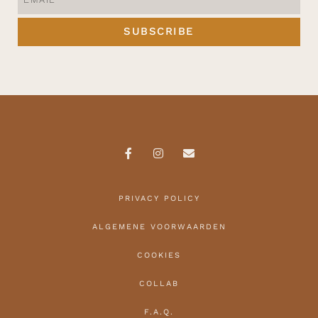
SUBSCRIBE
PRIVACY POLICY
ALGEMENE VOORWAARDEN
COOKIES
COLLAB
F.A.Q.