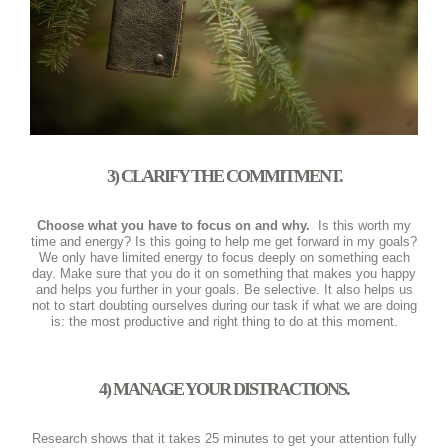
3) CLARIFY THE COMMITMENT.
Choose what you have to focus on and why.
Is this worth my
time and energy? Is this going to help me get forward in my goals?
We only have limited energy to focus deeply on something each
day. Make sure that you do it on something that makes you happy
and helps you further in your goals. Be selective. It also helps us
not to start doubting ourselves during our task if what we are doing
is: the most productive and right thing to do at this moment.
4) MANAGE YOUR DISTRACTIONS.
Research shows that it takes 25 minutes to get your attention fully