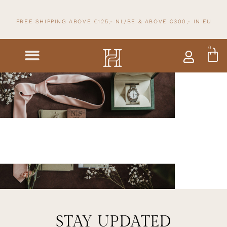
FREE SHIPPING ABOVE €125,- NL/BE & ABOVE
€300,- IN
EU
0
STAY UPDATED