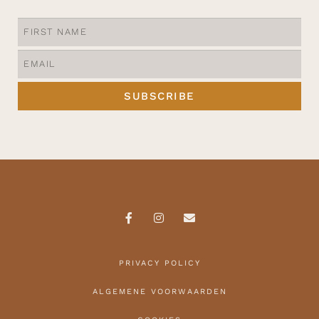
SUBSCRIBE
PRIVACY POLICY
ALGEMENE VOORWAARDEN