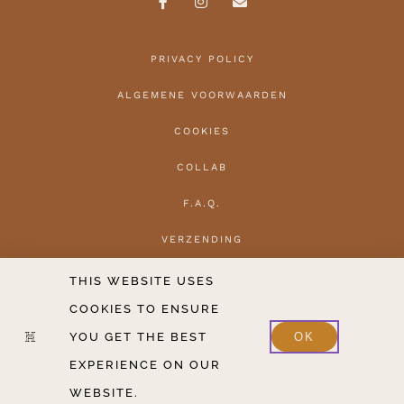
PRIVACY POLICY
ALGEMENE VOORWAARDEN
COOKIES
COLLAB
F.A.Q.
VERZENDING
HERROEPEN
THIS WEBSITE USES
COOKIES TO ENSURE
CONTACT
YOU GET THE BEST
OK
2020-2026 COPYRIGHT THE HANTLER V.O.F.
EXPERIENCE ON OUR
WEBSITE.