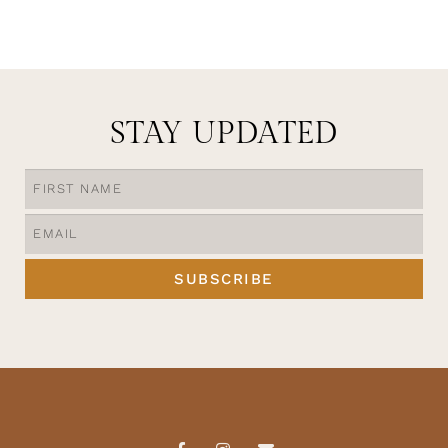
STAY UPDATED
SUBSCRIBE