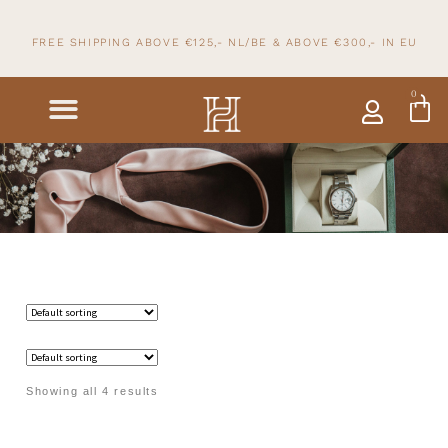
FREE SHIPPING ABOVE €125,- NL/BE & ABOVE
€300,- IN
EU
0
Showing all 4 results