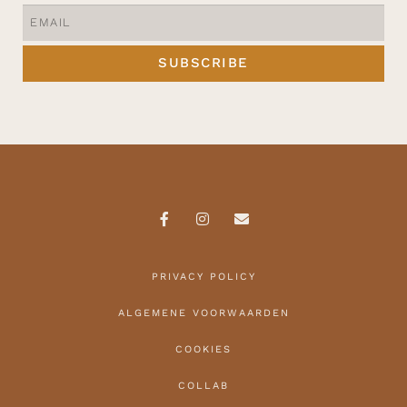
SUBSCRIBE
PRIVACY POLICY
ALGEMENE VOORWAARDEN
COOKIES
COLLAB