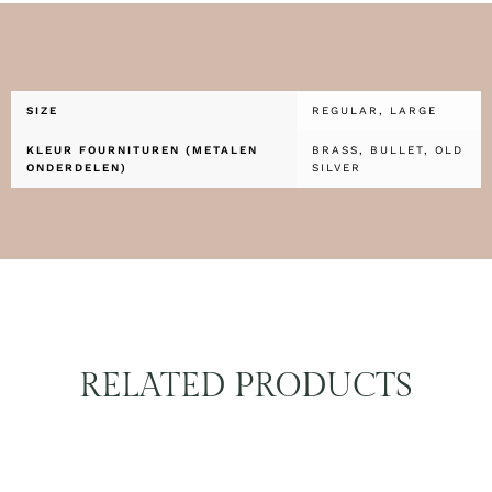
SIZE
REGULAR, LARGE
KLEUR FOURNITUREN (METALEN
BRASS, BULLET, OLD
ONDERDELEN)
SILVER
RELATED PRODUCTS