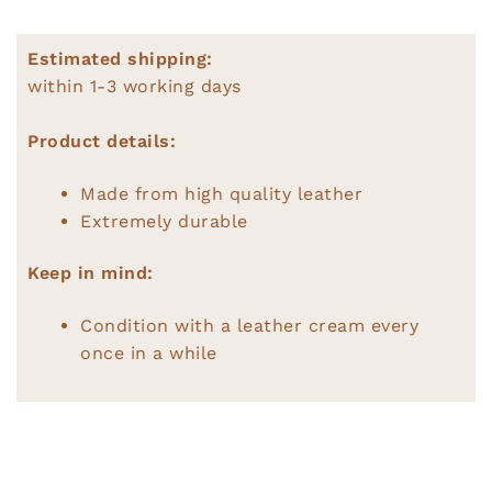
Estimated shipping:
within 1-3 working days
Product details:
Made from high quality leather
Extremely durable
Keep in mind:
Condition with a leather cream every
once in a while