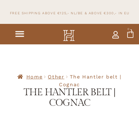
FREE SHIPPING ABOVE €125,- NL/BE & ABOVE
€300,- IN
EU
0
Home
Other
The Hantler belt |
Cognac
THE HANTLER BELT |
COGNAC