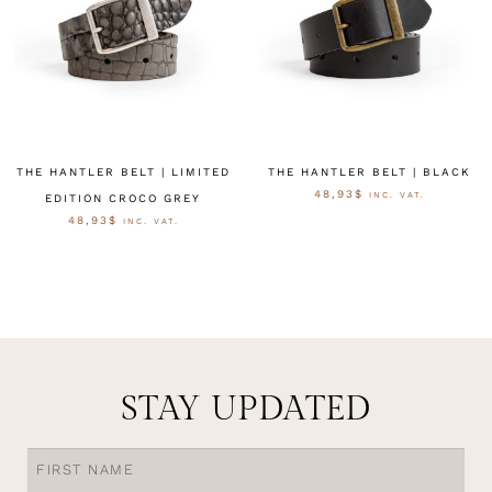
THE HANTLER BELT | LIMITED
THE HANTLER BELT | BLACK
48,93
$
INC. VAT.
EDITION CROCO GREY
48,93
$
INC. VAT.
OPTIES SELECTEREN
OPTIES SELECTEREN
STAY UPDATED