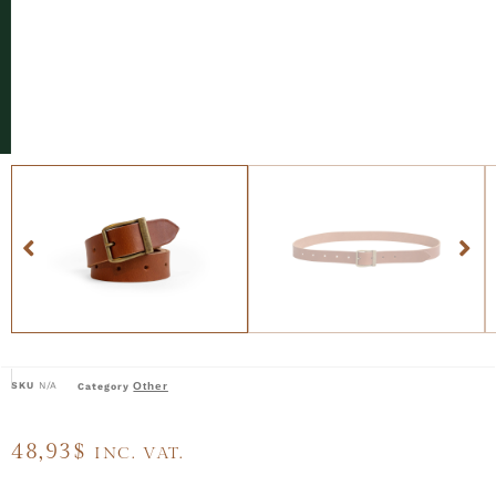
SKU
N/A
Other
Category
48,93
$
INC. VAT.