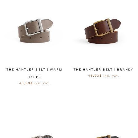
THE HANTLER BELT | WARM
THE HANTLER BELT | BRANDY
48,93
$
INC. VAT.
TAUPE
48,93
$
INC. VAT.
OPTIES SELECTEREN
OPTIES SELECTEREN