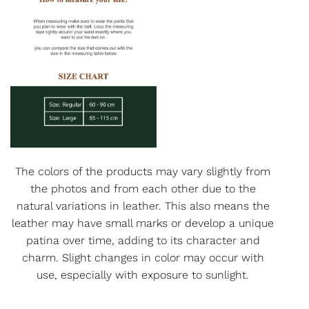
The colors of the products may vary slightly from
the photos and from each other due to the
natural variations in leather. This also means the
leather may have small marks or develop a unique
patina over time, adding to its character and
charm. Slight changes in color may occur with
use, especially with exposure to sunlight.