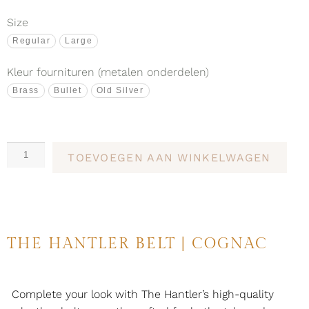
Size
Regular
Large
Kleur fournituren (metalen onderdelen)
Brass
Bullet
Old Silver
TOEVOEGEN AAN WINKELWAGEN
THE HANTLER BELT | COGNAC
Complete your look with The Hantler’s high-quality