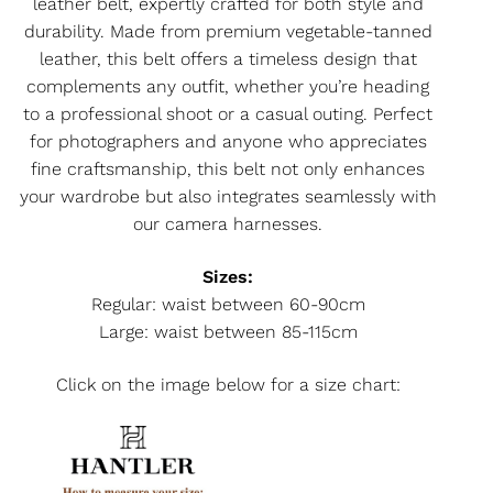
leather belt, expertly crafted for both style and
durability. Made from premium vegetable-tanned
leather, this belt offers a timeless design that
complements any outfit, whether you’re heading
to a professional shoot or a casual outing. Perfect
for photographers and anyone who appreciates
fine craftsmanship, this belt not only enhances
your wardrobe but also integrates seamlessly with
our camera harnesses.
Sizes:
Regular: waist between 60-90cm
Large: waist between 85-115cm
Click on the image below for a size chart: