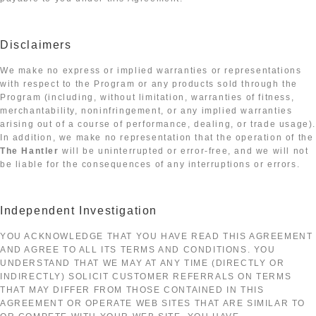
Disclaimers
We make no express or implied warranties or representations
with respect to the Program or any products sold through the
Program (including, without limitation, warranties of fitness,
merchantability, noninfringement, or any implied warranties
arising out of a course of performance, dealing, or trade usage)
In addition, we make no representation that the operation of the
The Hantler
will be uninterrupted or error-free, and we will not
be liable for the consequences of any interruptions or errors.
Independent Investigation
YOU ACKNOWLEDGE THAT YOU HAVE READ THIS AGREEMENT
AND AGREE TO ALL ITS TERMS AND CONDITIONS. YOU
UNDERSTAND THAT WE MAY AT ANY TIME (DIRECTLY OR
INDIRECTLY) SOLICIT CUSTOMER REFERRALS ON TERMS
THAT MAY DIFFER FROM THOSE CONTAINED IN THIS
AGREEMENT OR OPERATE WEB SITES THAT ARE SIMILAR TO