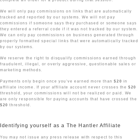
complete an order for a product during that session.
We will only pay commissions on links that are automatically
tracked and reported by our systems. We will not pay
commissions if someone says they purchased or someone says
they entered a referral code if it was not tracked by our system.
We can only pay commissions on business generated through
properly formatted special links that were automatically tracked
by our systems.
We reserve the right to disqualify commissions earned through
fraudulent, illegal, or overly aggressive, questionable sales or
marketing methods.
Payments only begin once you’ve earned more than
$20
in
affiliate income. If your affiliate account never crosses the
$20
threshold, your commissions will not be realized or paid. We
are only responsible for paying accounts that have crossed the
$20
threshold.
Identifying yourself as a The Hantler Affiliate
You may not issue any press release with respect to this