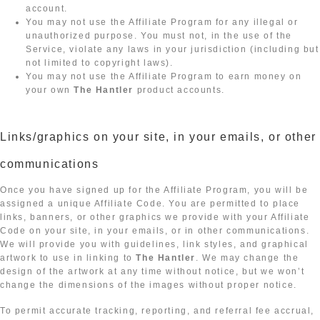
account.
You may not use the Affiliate Program for any illegal or
unauthorized purpose. You must not, in the use of the
Service, violate any laws in your jurisdiction (including but
not limited to copyright laws).
You may not use the Affiliate Program to earn money on
your own
The Hantler
product accounts.
Links/graphics on your site, in your emails, or other
communications
Once you have signed up for the Affiliate Program, you will be
assigned a unique Affiliate Code. You are permitted to place
links, banners, or other graphics we provide with your Affiliate
Code on your site, in your emails, or in other communications.
We will provide you with guidelines, link styles, and graphical
artwork to use in linking to
The Hantler
. We may change the
design of the artwork at any time without notice, but we won’t
change the dimensions of the images without proper notice.
To permit accurate tracking, reporting, and referral fee accrual,