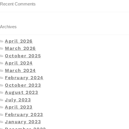
Recent Comments
Archives
April 2026
March 2026
October 2025
April 2024
March 2024
February 2024
October 2023
August 2023
July 2023
April 2023
February 2023
January 2023