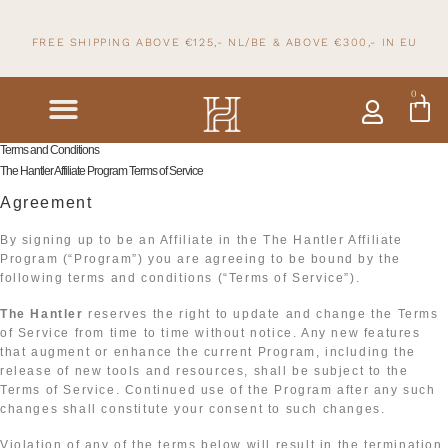
FREE SHIPPING ABOVE €125,- NL/BE & ABOVE
€300,- IN
EU
0
Terms and Conditions
The Hantler Affiliate Program Terms of Service
Agreement
By signing up to be an Affiliate in the The Hantler Affiliate
Program (“Program”) you are agreeing to be bound by the
following terms and conditions (“Terms of Service”).
The Hantler
reserves the right to update and change the Terms
of Service from time to time without notice. Any new features
that augment or enhance the current Program, including the
release of new tools and resources, shall be subject to the
Terms of Service. Continued use of the Program after any such
changes shall constitute your consent to such changes.
Violation of any of the terms below will result in the termination