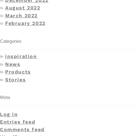
December 2022
August 2022
March 2022
February 2022
Categories
inspiration
News
Products
Stories
Meta
Log in
Entries feed
Comments feed