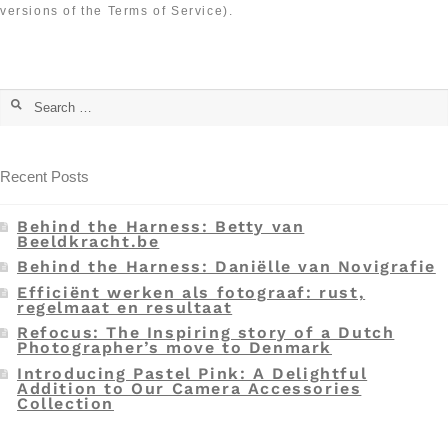
versions of the Terms of Service).
Recent Posts
Behind the Harness: Betty van
Beeldkracht.be
Behind the Harness: Daniëlle van Novigrafie
Efficiënt werken als fotograaf: rust,
regelmaat en resultaat
Refocus: The Inspiring story of a Dutch
Photographer’s move to Denmark
Introducing Pastel Pink: A Delightful
Addition to Our Camera Accessories
Collection