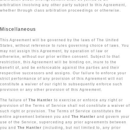
arbitration involving any other party subject to this Agreement,
whether through class arbitration proceedings or otherwise.
Miscellaneous
This Agreement will be governed by the laws of The United
States, without reference to rules governing choice of laws. You
may not assign this Agreement, by operation of law or
otherwise, without our prior written consent. Subject to that
restriction, this Agreement will be binding on, inure to the
benefit of, and be enforceable against the parties and their
respective successors and assigns. Our failure to enforce your
strict performance of any provision of this Agreement will not
constitute a waiver of our right to subsequently enforce such
provision or any other provision of this Agreement.
The failure of
The Hantler
to exercise or enforce any right or
provision of the Terms of Service shall not constitute a waiver of
such right or provision. The Terms of Service constitutes the
entire agreement between you and
The Hantler
and govern your
use of the Service, superceding any prior agreements between
you and
The Hantler
(including, but not limited to, any prior