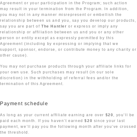
Agreement or your participation in the Program; such action
may result in your termination from the Program. In addition,
you may not in any manner misrepresent or embellish the
relationship between us and you, say you develop our products,
say you are part of
The Hantler
or express or imply any
relationship or affiliation between us and you or any other
person or entity except as expressly permitted by this
Agreement (including by expressing or implying that we
support, sponsor, endorse, or contribute money to any charity or
other cause).
You may not purchase products through your affiliate links for
your own use. Such purchases may result (in our sole
discretion) in the withholding of referral fees and/or the
termination of this Agreement.
Payment schedule
As long as your current affiliate earning are over
$20
, you’ll be
paid each month. If you haven’t earned
$20
since your last
payment, we’ll pay you the following month after you’ve crossed
the threshold.