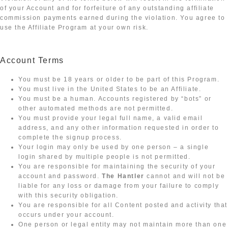
of your Account and for forfeiture of any outstanding affiliate
commission payments earned during the violation. You agree to
use the Affiliate Program at your own risk.
Account Terms
You must be 18 years or older to be part of this Program.
You must live in the United States to be an Affiliate.
You must be a human. Accounts registered by “bots” or
other automated methods are not permitted.
You must provide your legal full name, a valid email
address, and any other information requested in order to
complete the signup process.
Your login may only be used by one person – a single
login shared by multiple people is not permitted.
You are responsible for maintaining the security of your
account and password.
The Hantler
cannot and will not be
liable for any loss or damage from your failure to comply
with this security obligation.
You are responsible for all Content posted and activity that
occurs under your account.
One person or legal entity may not maintain more than one