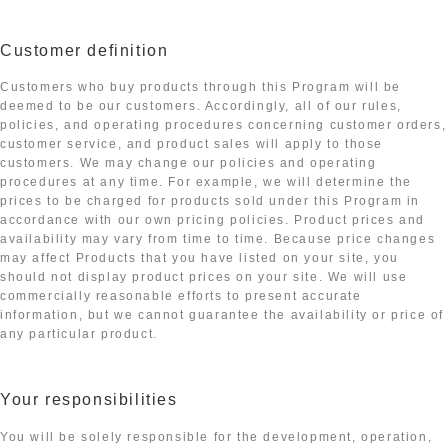
Customer definition
Customers who buy products through this Program will be
deemed to be our customers. Accordingly, all of our rules,
policies, and operating procedures concerning customer orders,
customer service, and product sales will apply to those
customers. We may change our policies and operating
procedures at any time. For example, we will determine the
prices to be charged for products sold under this Program in
accordance with our own pricing policies. Product prices and
availability may vary from time to time. Because price changes
may affect Products that you have listed on your site, you
should not display product prices on your site. We will use
commercially reasonable efforts to present accurate
information, but we cannot guarantee the availability or price of
any particular product.
Your responsibilities
You will be solely responsible for the development, operation,