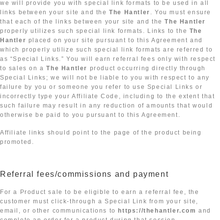
we will provide you with special link formats to be used in all
links between your site and the
The Hantler
. You must ensure
that each of the links between your site and the
The Hantler
properly utilizes such special link formats. Links to the
The
Hantler
placed on your site pursuant to this Agreement and
which properly utilize such special link formats are referred to
as “Special Links.” You will earn referral fees only with respect
to sales on a
The Hantler
product occurring directly through
Special Links; we will not be liable to you with respect to any
failure by you or someone you refer to use Special Links or
incorrectly type your Affiliate Code, including to the extent that
such failure may result in any reduction of amounts that would
otherwise be paid to you pursuant to this Agreement.
Affiliate links should point to the page of the product being
promoted.
Referral fees/commissions and payment
For a Product sale to be eligible to earn a referral fee, the
customer must click-through a Special Link from your site,
email, or other communications to
https://thehantler.com
and