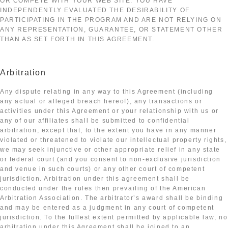
OR COMPETE WITH YOUR WEB SITE. YOU HAVE
INDEPENDENTLY EVALUATED THE DESIRABILITY OF
PARTICIPATING IN THE PROGRAM AND ARE NOT RELYING ON
ANY REPRESENTATION, GUARANTEE, OR STATEMENT OTHER
THAN AS SET FORTH IN THIS AGREEMENT.
Arbitration
Any dispute relating in any way to this Agreement (including
any actual or alleged breach hereof), any transactions or
activities under this Agreement or your relationship with us or
any of our affiliates shall be submitted to confidential
arbitration, except that, to the extent you have in any manner
violated or threatened to violate our intellectual property rights,
we may seek injunctive or other appropriate relief in any state
or federal court (and you consent to non-exclusive jurisdiction
and venue in such courts) or any other court of competent
jurisdiction. Arbitration under this agreement shall be
conducted under the rules then prevailing of the American
Arbitration Association. The arbitrator’s award shall be binding
and may be entered as a judgment in any court of competent
jurisdiction. To the fullest extent permitted by applicable law, no
arbitration under this Agreement shall be joined to an