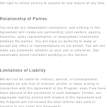
the right to refuse service to anyone for any reason at any time.
Relationship of Parties
You and we are independent contractors, and nothing in this
Agreement will create any partnership, joint venture, agency,
franchise, sales representative, or employment relationship
between the parties. You will have no authority to make or
accept any offers or representations on our behalf. You will not
make any statement, whether on your site or otherwise, that
reasonably would contradict anything in this Section.
Limitations of Liability
We will not be liable for indirect, special, or consequential
damages (or any loss of revenue, profits, or data) arising in
connection with this Agreement or the Program, even if we have
been advised of the possibility of such damages. Further, our
aggregate liability arising with respect to this Agreement and
the Program will not exceed the total referral fees paid or
payable to you under this Agreement.