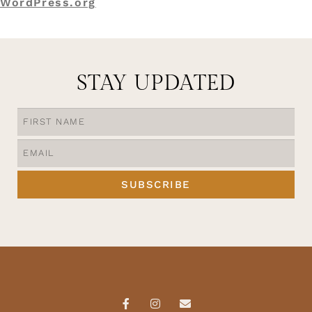
WordPress.org
STAY UPDATED
SUBSCRIBE