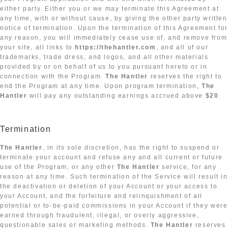
either party. Either you or we may terminate this Agreement at
any time, with or without cause, by giving the other party written
notice of termination. Upon the termination of this Agreement fo
any reason, you will immediately cease use of, and remove from
your site, all links to
https://thehantler.com
, and all of our
trademarks, trade dress, and logos, and all other materials
provided by or on behalf of us to you pursuant hereto or in
connection with the Program.
The Hantler
reserves the right to
end the Program at any time. Upon program termination,
The
Hantler
will pay any outstanding earnings accrued above
$20
.
Termination
The Hantler
, in its sole discretion, has the right to suspend or
terminate your account and refuse any and all current or future
use of the Program, or any other
The Hantler
service, for any
reason at any time. Such termination of the Service will result in
the deactivation or deletion of your Account or your access to
your Account, and the forfeiture and relinquishment of all
potential or to-be-paid commissions in your Account if they were
earned through fraudulent, illegal, or overly aggressive,
questionable sales or marketing methods.
The Hantler
reserves