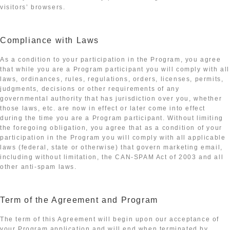
visitors’ browsers.
Compliance with Laws
As a condition to your participation in the Program, you agree
that while you are a Program participant you will comply with all
laws, ordinances, rules, regulations, orders, licenses, permits,
judgments, decisions or other requirements of any
governmental authority that has jurisdiction over you, whether
those laws, etc. are now in effect or later come into effect
during the time you are a Program participant. Without limiting
the foregoing obligation, you agree that as a condition of your
participation in the Program you will comply with all applicable
laws (federal, state or otherwise) that govern marketing email,
including without limitation, the CAN-SPAM Act of 2003 and all
other anti-spam laws.
Term of the Agreement and Program
The term of this Agreement will begin upon our acceptance of
your Program application and will end when terminated by