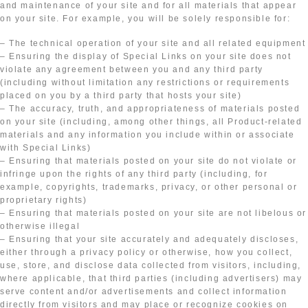
and maintenance of your site and for all materials that appear
on your site. For example, you will be solely responsible for:
– The technical operation of your site and all related equipment
– Ensuring the display of Special Links on your site does not
violate any agreement between you and any third party
(including without limitation any restrictions or requirements
placed on you by a third party that hosts your site)
– The accuracy, truth, and appropriateness of materials posted
on your site (including, among other things, all Product-related
materials and any information you include within or associate
with Special Links)
– Ensuring that materials posted on your site do not violate or
infringe upon the rights of any third party (including, for
example, copyrights, trademarks, privacy, or other personal or
proprietary rights)
– Ensuring that materials posted on your site are not libelous or
otherwise illegal
– Ensuring that your site accurately and adequately discloses,
either through a privacy policy or otherwise, how you collect,
use, store, and disclose data collected from visitors, including,
where applicable, that third parties (including advertisers) may
serve content and/or advertisements and collect information
directly from visitors and may place or recognize cookies on