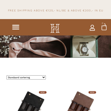
FREE SHIPPING ABOVE €125,- NL/BE & ABOVE
€300,- IN
EU
0