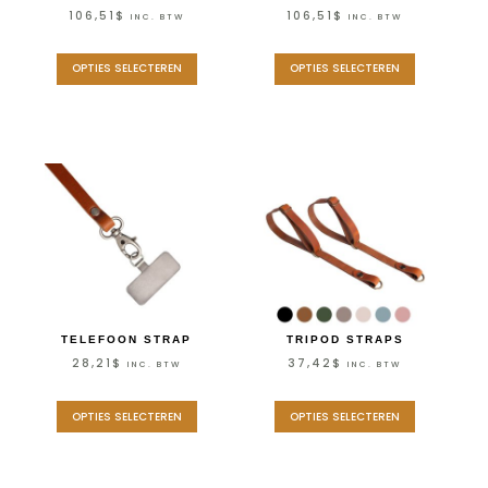
106,51
$
106,51
$
INC. BTW
INC. BTW
OPTIES SELECTEREN
OPTIES SELECTEREN
TELEFOON STRAP
TRIPOD STRAPS
28,21
$
37,42
$
INC. BTW
INC. BTW
OPTIES SELECTEREN
OPTIES SELECTEREN