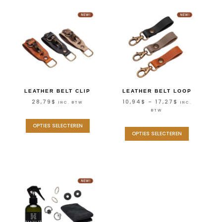
LEATHER BELT CLIP
LEATHER BELT LOOP
28,79
$
10,94
$
–
17,27
$
INC. BTW
INC.
BTW
OPTIES SELECTEREN
OPTIES SELECTEREN