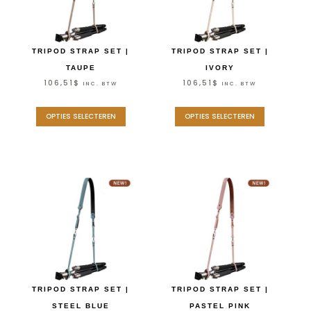
TRIPOD STRAP SET |
TRIPOD STRAP SET |
TAUPE
IVORY
106,51
$
106,51
$
INC. BTW
INC. BTW
OPTIES SELECTEREN
OPTIES SELECTEREN
TRIPOD STRAP SET |
TRIPOD STRAP SET |
STEEL BLUE
PASTEL PINK