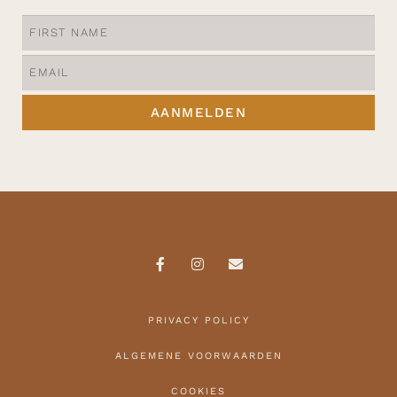
AANMELDEN
PRIVACY POLICY
ALGEMENE VOORWAARDEN
COOKIES