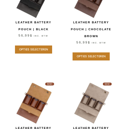
LEATHER BATTERY
LEATHER BATTERY
POUCH | BLACK
POUCH | CHOCOLATE
56,99
$
INC. BTW
BROWN
56,99
$
INC. BTW
OPTIES SELECTEREN
OPTIES SELECTEREN
LEATHER BATTERY
LEATHER BATTERY