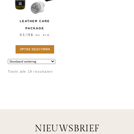
LEATHER CARE
PACKAGE
43,18
$
INC. BTW
OPTIES SELECTEREN
Toont alle 19 resultaten
NIEUWSBRIEF