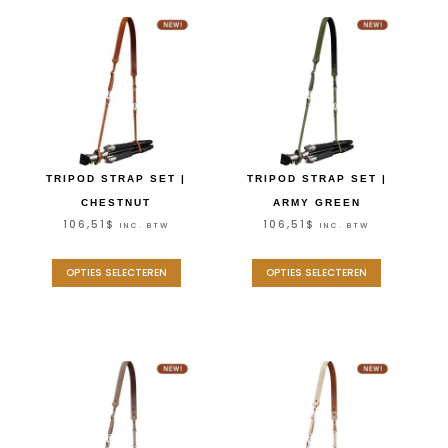
TRIPOD STRAP SET |
TRIPOD STRAP SET |
CHESTNUT
ARMY GREEN
106,51
$
106,51
$
INC. BTW
INC. BTW
OPTIES SELECTEREN
OPTIES SELECTEREN