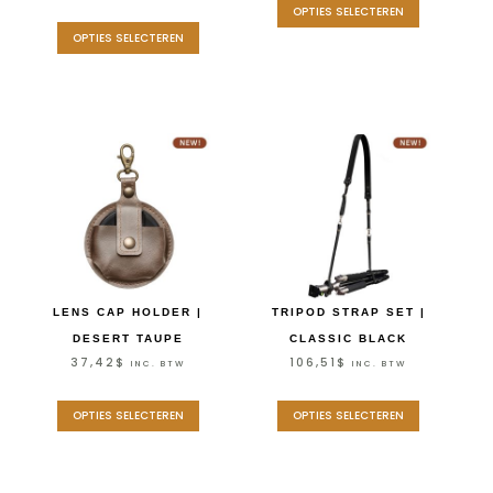
OPTIES SELECTEREN
OPTIES SELECTEREN
LENS CAP HOLDER |
TRIPOD STRAP SET |
DESERT TAUPE
CLASSIC BLACK
37,42
$
106,51
$
INC. BTW
INC. BTW
OPTIES SELECTEREN
OPTIES SELECTEREN