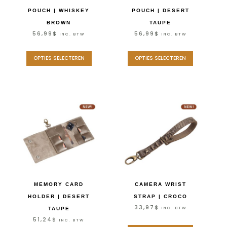
POUCH | WHISKEY
POUCH | DESERT
BROWN
TAUPE
56,99
$
56,99
$
INC. BTW
INC. BTW
OPTIES SELECTEREN
OPTIES SELECTEREN
MEMORY CARD
CAMERA WRIST
HOLDER | DESERT
STRAP | CROCO
33,97
$
INC. BTW
TAUPE
51,24
$
INC. BTW