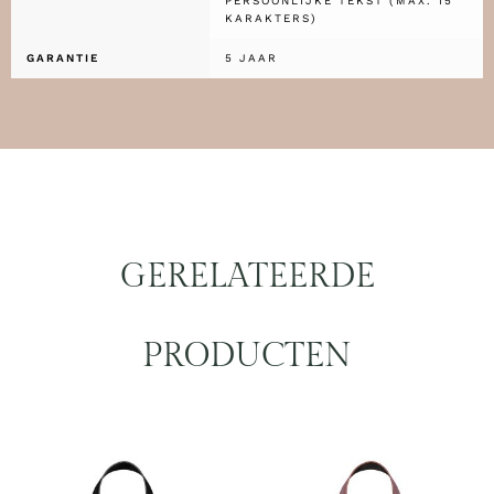
PERSOONLIJKE TEKST (MAX. 15
KARAKTERS)
GARANTIE
5 JAAR
GERELATEERDE
PRODUCTEN