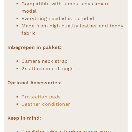
Compatible with almost any camera
model
Everything needed is included
Made from high quality leather and teddy
fabric
Inbegrepen in pakket:
Camera neck strap
2x attachement rings
Optional Accessories:
Protection pads
Leather conditioner
Keep in mind: