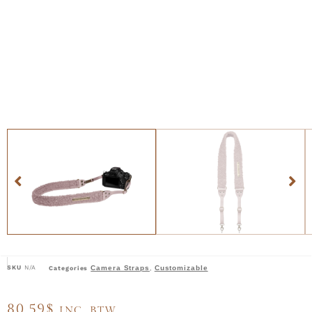
SKU
N/A
Camera Straps
Customizable
Categories
,
80,59
$
INC. BTW