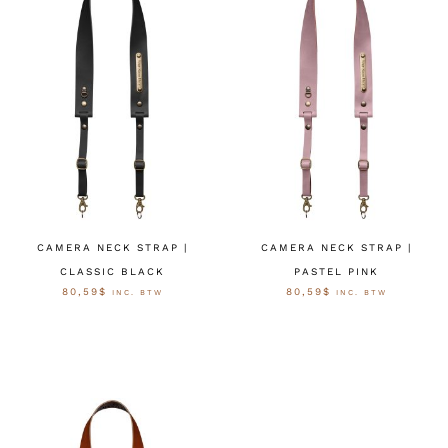
CAMERA NECK STRAP |
CAMERA NECK STRAP |
CLASSIC BLACK
PASTEL PINK
80,59
$
80,59
$
INC. BTW
INC. BTW
OPTIES SELECTEREN
OPTIES SELECTEREN