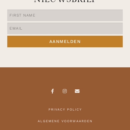
AANMELDEN
PRIVACY POLICY
ALGEMENE VOORWAARDEN