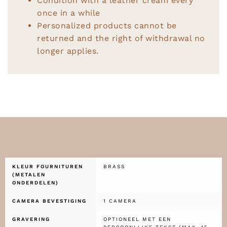
Condition with a leather cream every
once in a while
Personalized products cannot be
returned and the right of withdrawal no
longer applies.
KLEUR FOURNITUREN
BRASS
(METALEN
ONDERDELEN)
CAMERA BEVESTIGING
1 CAMERA
GRAVERING
OPTIONEEL MET EEN