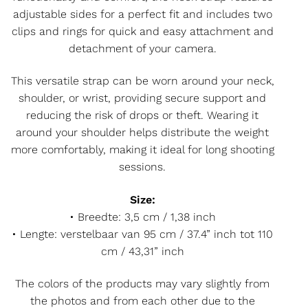
adjustable sides for a perfect fit and includes two
clips and rings for quick and easy attachment and
detachment of your camera.
This versatile strap can be worn around your neck,
shoulder, or wrist, providing secure support and
reducing the risk of drops or theft. Wearing it
around your shoulder helps distribute the weight
more comfortably, making it ideal for long shooting
sessions.
Size:
• Breedte: 3,5 cm / 1,38 inch
• Lengte: verstelbaar van 95 cm / 37.4” inch tot 110
cm / 43,31” inch
The colors of the products may vary slightly from
the photos and from each other due to the