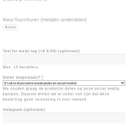
Kleur fournituren (metalen onderdelen)
Brass
Text for metal tag (+€ 9,99)
(optioneel)
Max. 15 karakters.
Delen toegestaan?
*
We zouden graag de productie delen op onze social media
kanalen. Daarom willen we er zeker van zijn dat deze
bestelling geen verrassing is voor iemand.
Instagram
(optioneel)