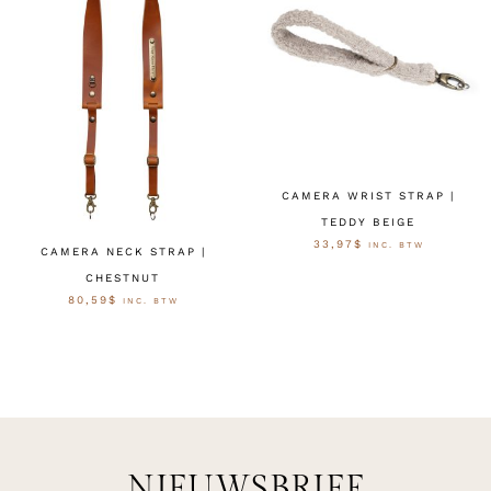
CAMERA WRIST STRAP |
TEDDY BEIGE
33,97
$
INC. BTW
CAMERA NECK STRAP |
CHESTNUT
OPTIES SELECTEREN
80,59
$
INC. BTW
OPTIES SELECTEREN
NIEUWSBRIEF