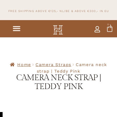
FREE SHIPPING ABOVE €125,- NL/BE & ABOVE
€300,- IN
EU
0
Home
Camera Straps
Camera neck
strap | Teddy Pink
CAMERA NECK STRAP |
TEDDY PINK