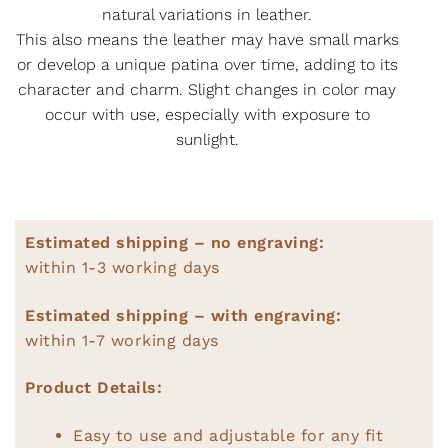
natural variations in leather.
This also means the leather may have small marks
or develop a unique patina over time, adding to its
character and charm. Slight changes in color may
occur with use, especially with exposure to
sunlight.
Estimated shipping – no engraving:
within 1-3 working days
Estimated shipping – with engraving:
within 1-7 working days
Product Details:
Easy to use and adjustable for any fit