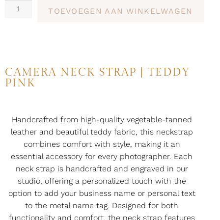
TOEVOEGEN AAN WINKELWAGEN
CAMERA NECK STRAP | TEDDY
PINK
Handcrafted from high-quality vegetable-tanned
leather and beautiful teddy fabric, this neckstrap
combines comfort with style, making it an
essential accessory for every photographer. Each
neck strap is handcrafted and engraved in our
studio, offering a personalized touch with the
option to add your business name or personal text
to the metal name tag. Designed for both
functionality and comfort, the neck strap features