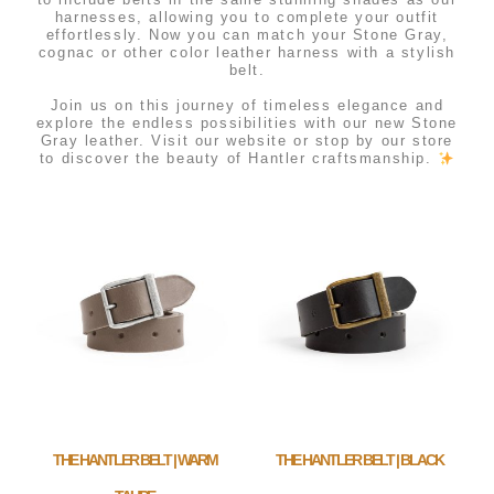
harnesses, allowing you to complete your outfit
effortlessly. Now you can match your Stone Gray,
cognac or other color leather harness with a stylish
belt.
⠀⠀⠀⠀⠀⠀⠀⠀⠀
Join us on this journey of timeless elegance and
explore the endless possibilities with our new Stone
Gray leather. Visit our website or stop by our store
to discover the beauty of Hantler craftsmanship.
THE HANTLER BELT | WARM
THE HANTLER BELT | BLACK