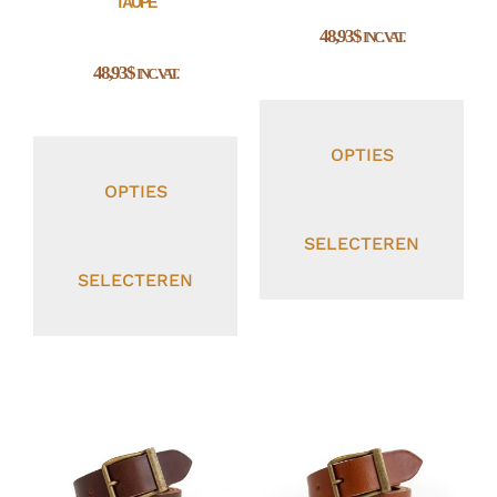
TAUPE
48,93
$
INC. VAT.
48,93
$
INC. VAT.
OPTIES
OPTIES
SELECTEREN
SELECTEREN