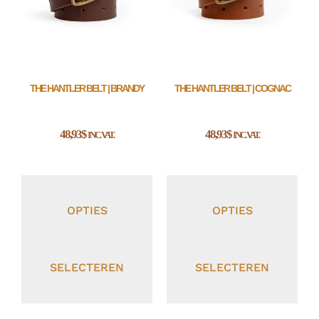
THE HANTLER BELT | BRANDY
THE HANTLER BELT | COGNAC
48,93
$
48,93
$
INC. VAT.
INC. VAT.
OPTIES
OPTIES
SELECTEREN
SELECTEREN