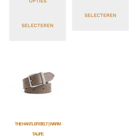
OPTIES
SELECTEREN
SELECTEREN
THE HANTLER BELT | WARM
TAUPE