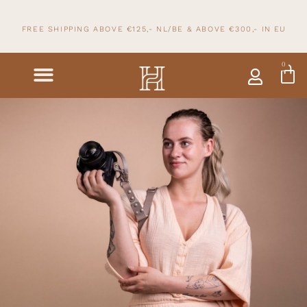
FREE SHIPPING ABOVE €125,- NL/BE & ABOVE
€300,- IN
EU
0