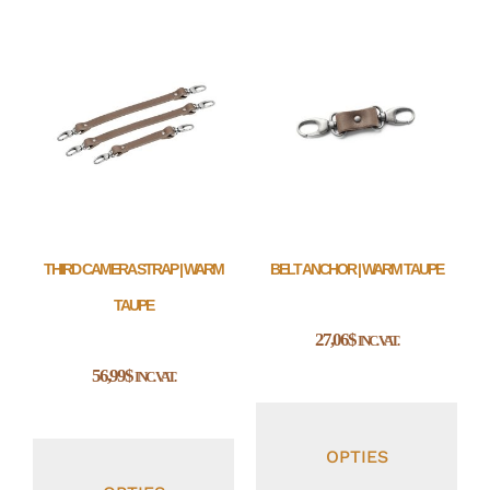
THIRD CAMERA STRAP | WARM
BELT ANCHOR | WARM TAUPE
TAUPE
27,06
$
INC. VAT.
56,99
$
INC. VAT.
OPTIES