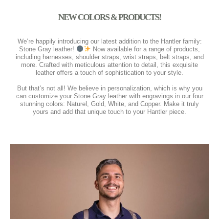
NEW COLORS & PRODUCTS!
We’re happily introducing our latest addition to the Hantler family:
Stone Gray leather!
Now available for a range of products,
including harnesses, shoulder straps, wrist straps, belt straps, and
more. Crafted with meticulous attention to detail, this exquisite
leather offers a touch of sophistication to your style.
⠀⠀⠀⠀⠀⠀⠀⠀⠀
But that’s not all! We believe in personalization, which is why you
can customize your Stone Gray leather with engravings in our four
stunning colors: Naturel, Gold, White, and Copper. Make it truly
yours and add that unique touch to your Hantler piece.