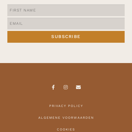
SUBSCRIBE
PRIVACY POLICY
ALGEMENE VOORWAARDEN
COOKIES