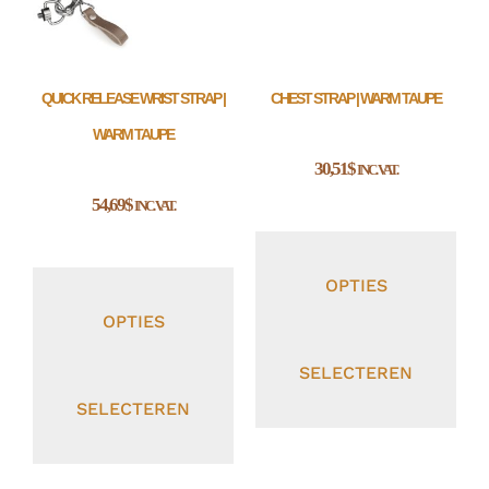
QUICK RELEASE WRIST STRAP |
CHEST STRAP | WARM TAUPE
WARM TAUPE
30,51
$
INC. VAT.
54,69
$
INC. VAT.
OPTIES
OPTIES
SELECTEREN
SELECTEREN