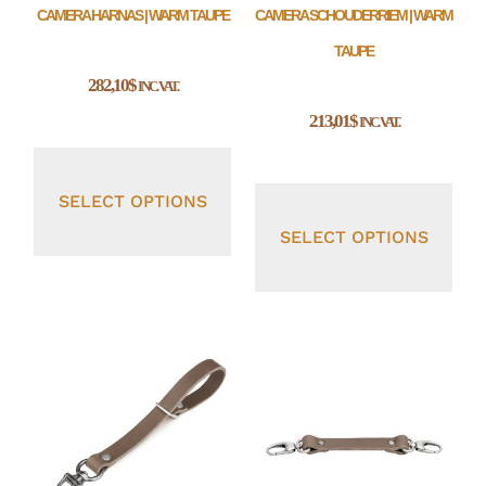
CAMERA HARNAS | WARM TAUPE
CAMERA SCHOUDERRIEM | WARM
TAUPE
282,10
$
INC. VAT.
213,01
$
INC. VAT.
SELECT OPTIONS
SELECT OPTIONS