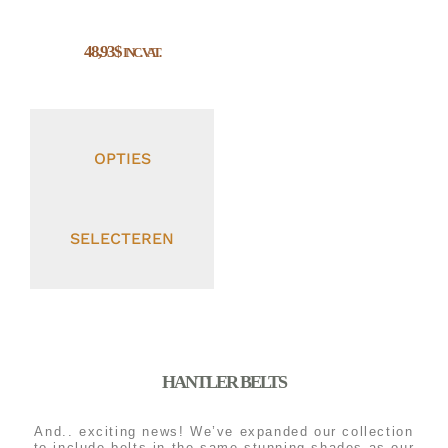
48,93
$
INC. VAT.
OPTIES
SELECTEREN
HANTLER BELTS
And.. exciting news! We’ve expanded our collection
to include belts in the same stunning shades as our