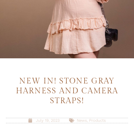
NEW IN! STONE GRAY
HARNESS AND CAMERA
STRAPS!
July 19, 2023
News
,
Products