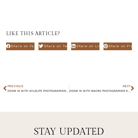
LIKE THIS ARTICLE?
Share on Facebook
Share on Twitter
Share on Linkdin
Share on Pinte
PREVIOUS
NEXT
ZOOM IN WITH WILDLIFE PHOTOGRAPHER KIMBERLY VAN DEN BOOGAARD
ZOOM IN WITH MACRO PHOTOGRAPHER KYLE VAN BAVEL
STAY UPDATED